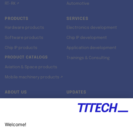
RT-RK ↗
Automotive
PRODUCTS
SERVICES
Hardware products
Electronics development
Software products
Chip IP development
Chip IP products
Application development
PRODUCT CATALOGS
Trainings & Consulting
Aviation & Space products
Mobile machinery products ↗
ABOUT US
UPDATES
Our story
Newsroom
Quality & Standards
Jobs
Research projects
Newsletter
University programs
LinkedIn ↗