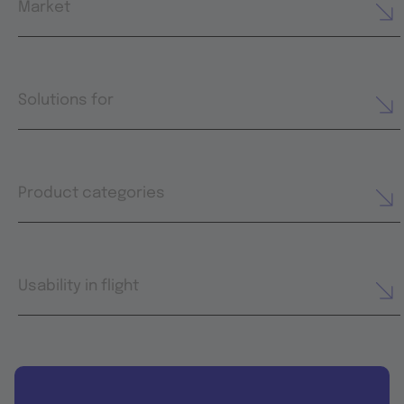
Market
Solutions for
Product categories
Usability in flight