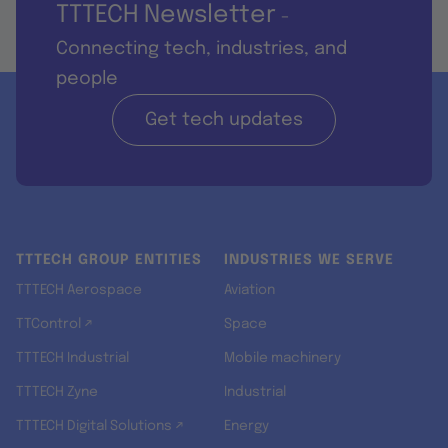
TTTECH Newsletter
-
Connecting tech, industries, and
people
Get tech updates
TTTECH GROUP ENTITIES
INDUSTRIES WE SERVE
TTTECH Aerospace
Aviation
TTControl ↗
Space
TTTECH Industrial
Mobile machinery
TTTECH Zyne
Industrial
TTTECH Digital Solutions ↗
Energy