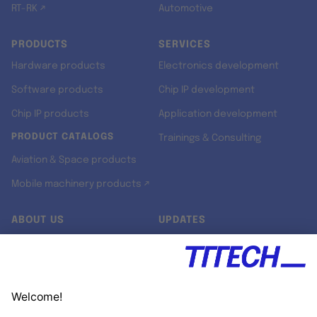
RT-RK ↗
Automotive
PRODUCTS
SERVICES
Hardware products
Electronics development
Software products
Chip IP development
Chip IP products
Application development
PRODUCT CATALOGS
Trainings & Consulting
Aviation & Space products
Mobile machinery products ↗
ABOUT US
UPDATES
Our story
Newsroom
Quality & Standards
Jobs
Research projects
Newsletter
University programs
LinkedIn ↗