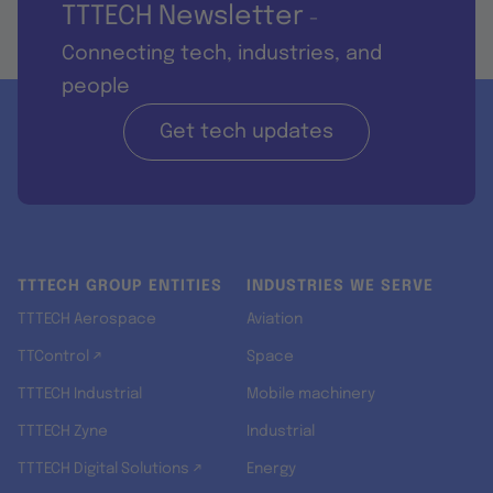
TTTECH Newsletter
-
Connecting tech, industries, and
people
Get tech updates
TTTECH GROUP ENTITIES
INDUSTRIES WE SERVE
TTTECH Aerospace
Aviation
TTControl ↗
Space
TTTECH Industrial
Mobile machinery
TTTECH Zyne
Industrial
TTTECH Digital Solutions ↗
Energy