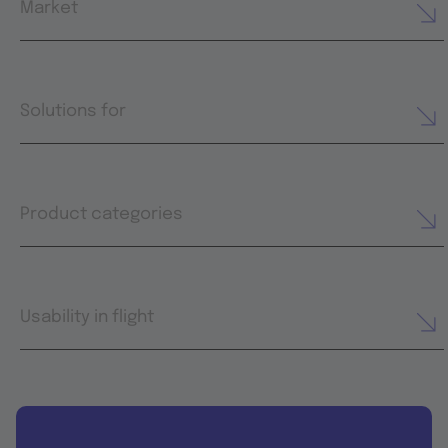
Market
Solutions for
Product categories
Usability in flight