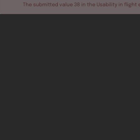
The submitted value
38
in the
Usability in flight
e
Software tools
Dev & test systems
Support & services
Avionics platform
Usability in flight
All
Certifiable