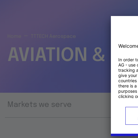
Home
TTTECH Aerospace
AVIATION & S
Markets we serve
Prod