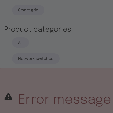
Smart grid
Product categories
All
Network switches
End systems
Embedded software
Error message
Integrated circuits