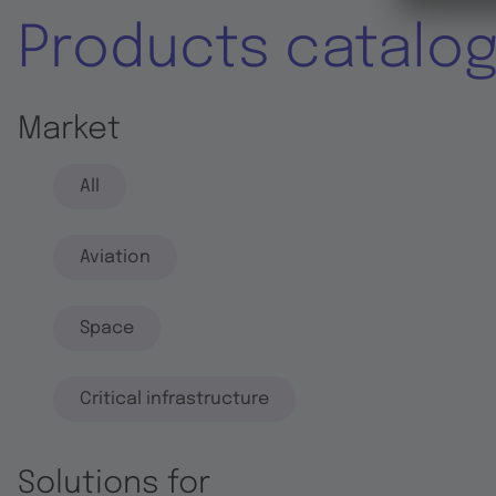
Products catalo
Market
All
Aviation
Space
Critical infrastructure
Solutions for