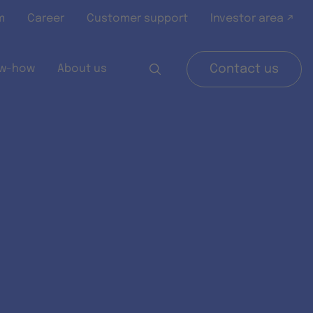
m
Career
Customer support
Investor area ↗
w-how
About us
Contact us