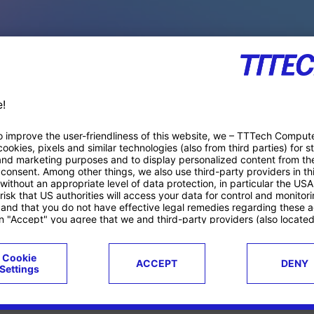
PACE PRODUCTS
ucts
Case studies