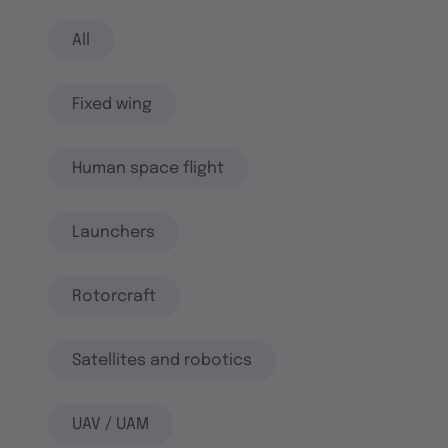
All
Fixed wing
Human space flight
Launchers
Rotorcraft
Satellites and robotics
UAV / UAM