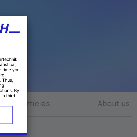
Articles
About us