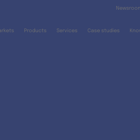
Skip to main content
Newsroo
arkets
Products
Services
Case studies
Kno