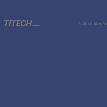
Industries & M