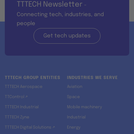
TTTECH Newsletter
-
Connecting tech, industries, and
people
Get tech updates
TTTECH GROUP ENTITIES
INDUSTRIES WE SERVE
TTTECH Aerospace
Aviation
TTControl ↗
Space
TTTECH Industrial
Mobile machinery
TTTECH Zyne
Industrial
TTTECH Digital Solutions ↗
Energy