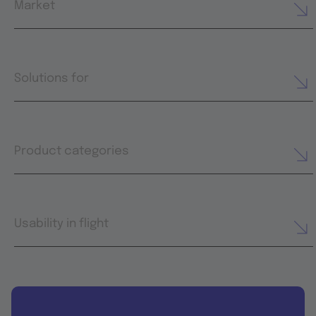
Market
Solutions for
Product categories
Usability in flight