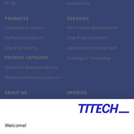
RT-RK ↗
Automotive
PRODUCTS
SERVICES
Hardware products
Electronics development
Software products
Chip IP development
Chip IP products
Application development
PRODUCT CATALOGS
Trainings & Consulting
Aviation & Space products
Mobile machinery products ↗
ABOUT US
UPDATES
Our story
Newsroom
Quality & Standards
Jobs
Research projects
Newsletter
University programs
LinkedIn ↗