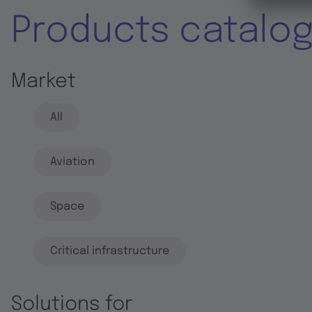
Products catalo
Market
All
Aviation
Space
Critical infrastructure
Solutions for