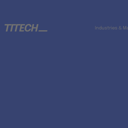
Industries & M