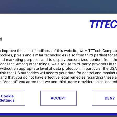
PACE PRODUCTS
ucts
Case studies