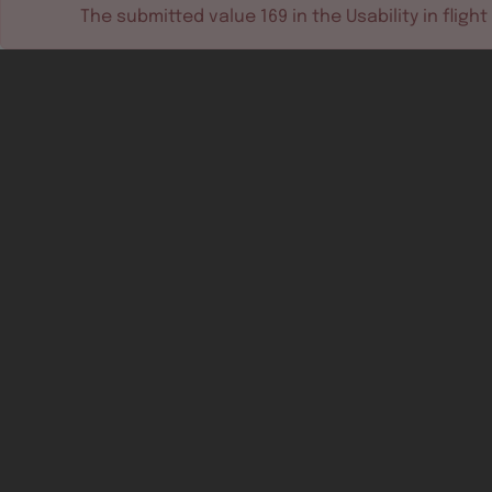
The submitted value
169
in the
Usability in flight
Software tools
Dev & test systems
Support & services
Avionics platform
Usability in flight
All
Certifiable