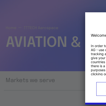
Home
TTTECH Aerospace
AVIATION & S
Markets we serve
Prod