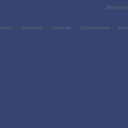
Skip to main content
Newsroo
arkets
Products
Services
Case studies
Kno