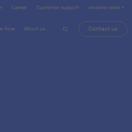
m
Career
Customer support
Investor area ↗
w-how
About us
Contact us