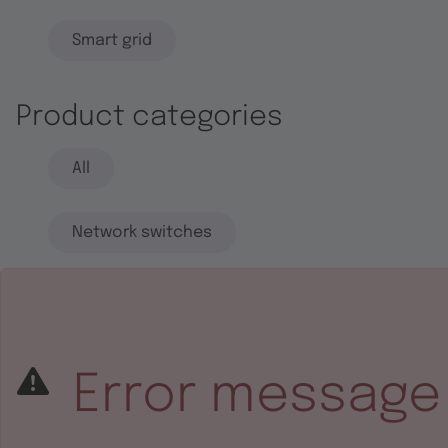
Smart grid
Product categories
All
Network switches
End systems
Embedded software
Error message
Integrated circuits