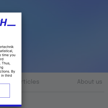
Articles
About us