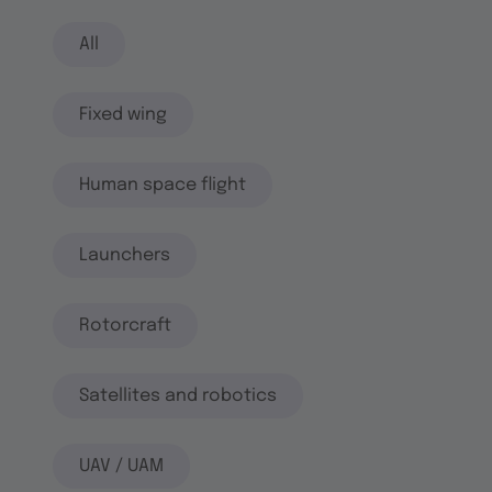
All
Fixed wing
Human space flight
Launchers
Rotorcraft
Satellites and robotics
UAV / UAM