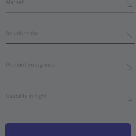
Market
Solutions for
Product categories
Usability in flight