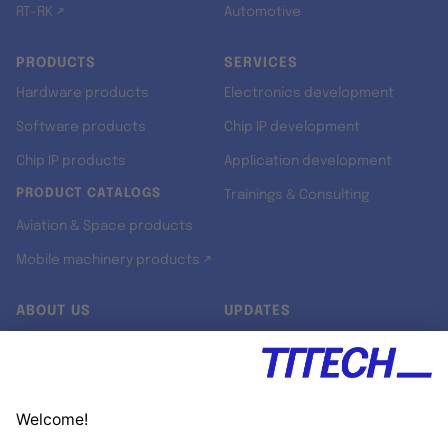
RT-RK ↗
Automotive
PRODUCTS
SERVICES
Hardware products
Electronics development
Software products
Chip IP development
Chip IP products
Application development
PRODUCT CATALOGS
Trainings & Consulting
Aviation & Space products
Mobile machinery products ↗
ABOUT US
UPDATES
Our story
Newsroom
Quality & Standards
Jobs
Research projects
Newsletter
University programs
LinkedIn ↗