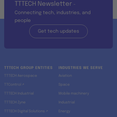
TTTECH Newsletter
-
Connecting tech, industries, and
people
Get tech updates
TTTECH GROUP ENTITIES
INDUSTRIES WE SERVE
TTTECH Aerospace
Aviation
TTControl ↗
Space
TTTECH Industrial
Mobile machinery
TTTECH Zyne
Industrial
TTTECH Digital Solutions ↗
Energy