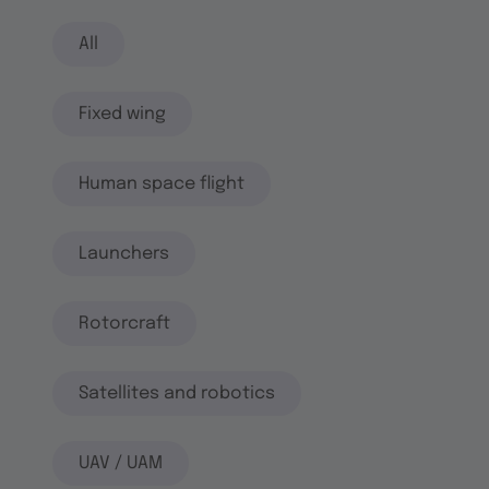
All
Fixed wing
Human space flight
Launchers
Rotorcraft
Satellites and robotics
UAV / UAM