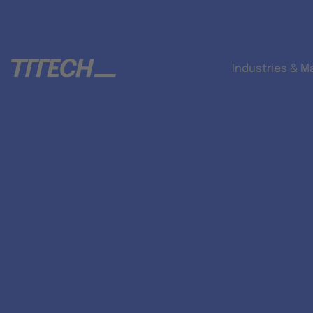
Industries & M