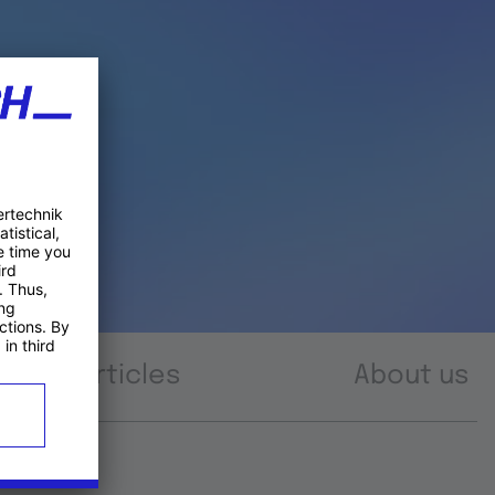
Articles
About us