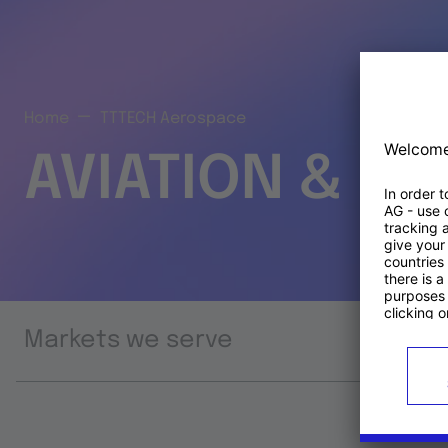
Home
TTTECH Aerospace
AVIATION & S
Markets we serve
Prod