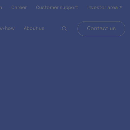
m
Career
Customer support
Investor area ↗
w-how
About us
Contact us