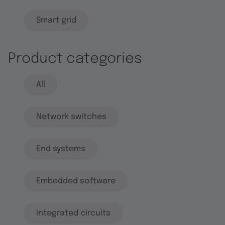
Smart grid
Product categories
All
Network switches
End systems
Embedded software
Integrated circuits