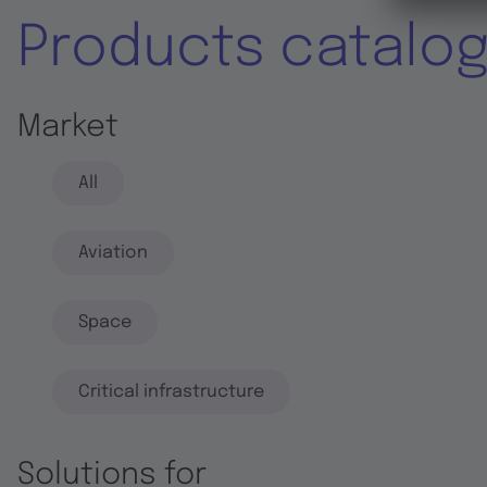
Products catalo
Market
All
Aviation
Space
Critical infrastructure
Solutions for