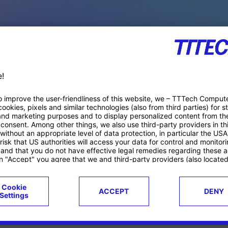
PACE PRODUCTS
ucts
Case studies