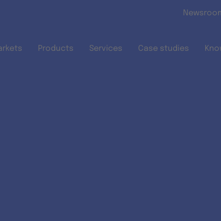
Skip to main content
Newsroo
arkets
Products
Services
Case studies
Kno