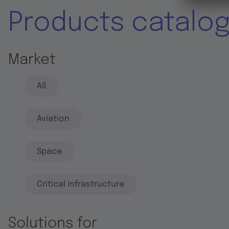
Products catalo
Market
All
Aviation
Space
Critical infrastructure
Solutions for