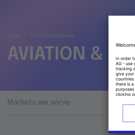
Home
TTTECH Aerospace
AVIATION & S
Markets we serve
Prod