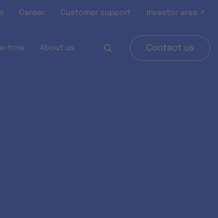
m
Career
Customer support
Investor area ↗
w-how
About us
Contact us