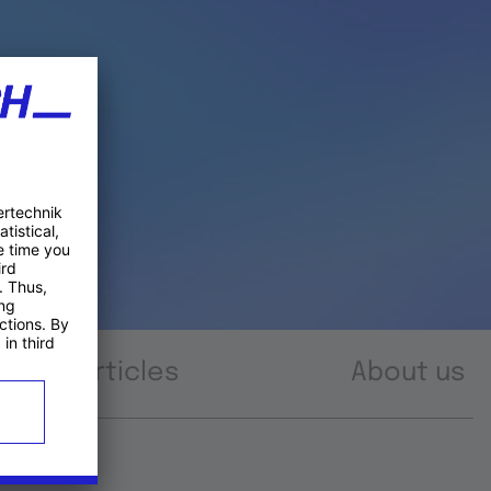
Articles
About us