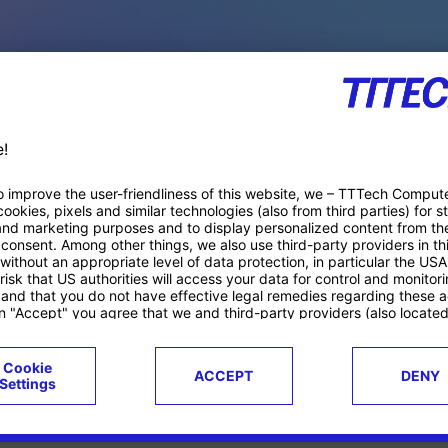
PACE PRODUCTS
ucts
Case studies