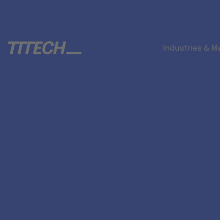
Industries & M