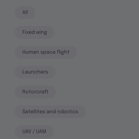
All
Fixed wing
Human space flight
Launchers
Rotorcraft
Satellites and robotics
UAV / UAM