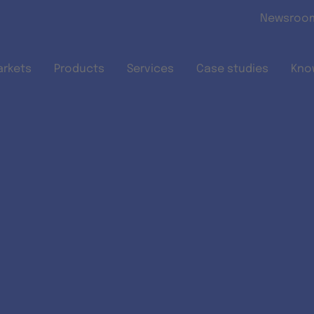
Skip to main content
Newsroo
arkets
Products
Services
Case studies
Kno