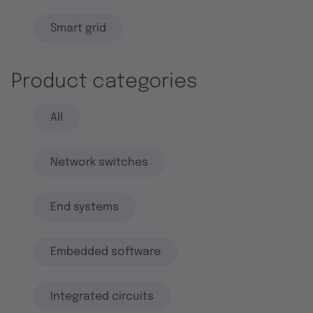
Smart grid
Product categories
All
Network switches
End systems
Embedded software
Integrated circuits