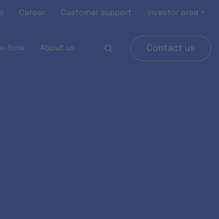
m
Career
Customer support
Investor area ↗
w-how
About us
Contact us