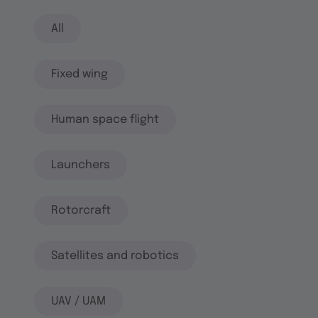
All
Fixed wing
Human space flight
Launchers
Rotorcraft
Satellites and robotics
UAV / UAM