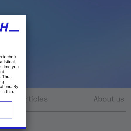
Articles
About us