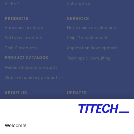
RT-RK ↗
Automotive
PRODUCTS
SERVICES
Hardware products
Electronics development
Software products
Chip IP development
Chip IP products
Application development
PRODUCT CATALOGS
Trainings & Consulting
Aviation & Space products
Mobile machinery products ↗
ABOUT US
UPDATES
Our story
Newsroom
Quality & Standards
Jobs
Research projects
Newsletter
University programs
LinkedIn ↗