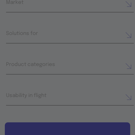
Market
Solutions for
Product categories
Usability in flight