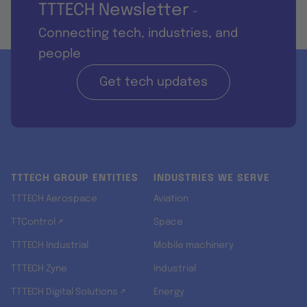
TTTECH Newsletter
-
Connecting tech, industries, and
people
Get tech updates
TTTECH GROUP ENTITIES
INDUSTRIES WE SERVE
TTTECH Aerospace
Aviation
TTControl ↗
Space
TTTECH Industrial
Mobile machinery
TTTECH Zyne
Industrial
TTTECH Digital Solutions ↗
Energy