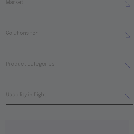
Market
Solutions for
Product categories
Usability in flight