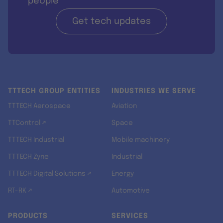
people
Get tech updates
TTTECH GROUP ENTITIES
INDUSTRIES WE SERVE
TTTECH Aerospace
Aviation
TTControl ↗
Space
TTTECH Industrial
Mobile machinery
TTTECH Zyne
Industrial
TTTECH Digital Solutions ↗
Energy
RT-RK ↗
Automotive
PRODUCTS
SERVICES