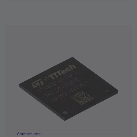
Components