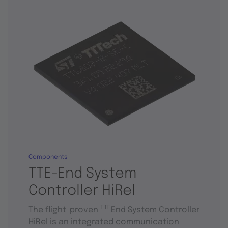
Components
TTE-End System
Controller HiRel
TTE
The flight-proven
End System Controller
HiRel is an integrated communication