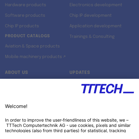
Hardware products
Electronics development
Software products
Chip IP development
Chip IP products
Application development
PRODUCT CATALOGS
Trainings & Consulting
Aviation & Space products
Mobile machinery products ↗
ABOUT US
UPDATES
Our story
Newsroom
Quality & Standards
Jobs
Research projects
Newsletter
University programs
LinkedIn ↗
Customer support
Xing ↗
Kununu ↗