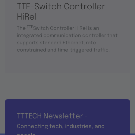
TTE-Switch Controller
HiRel
TTE
The
Switch Controller HiRel is an
integrated communication controller that
supports standard Ethernet, rate-
constrained and time-triggered traffic.
TTTECH Newsletter
-
Connecting tech, industries, and