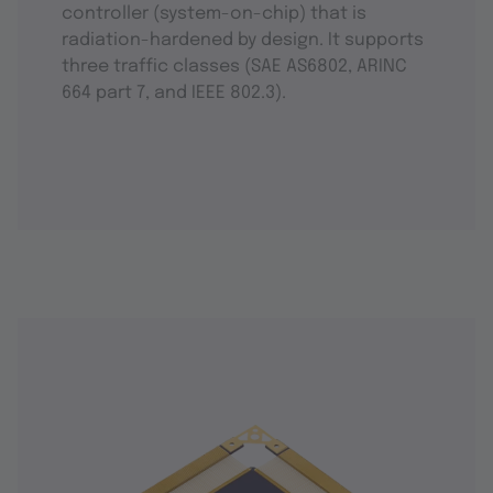
controller (system-on-chip) that is
radiation-hardened by design. It supports
three traffic classes (SAE AS6802, ARINC
664 part 7, and IEEE 802.3).