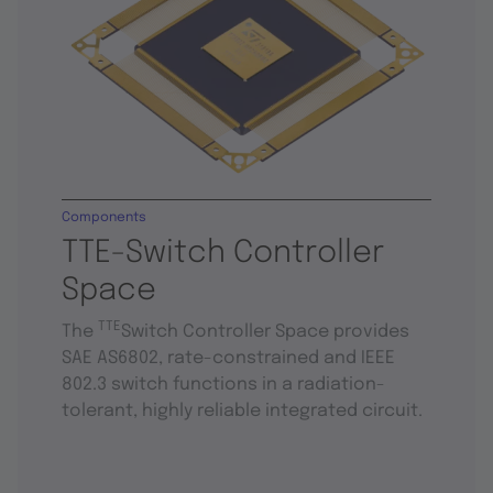
Components
TTE-Switch Controller
Space
TTE
The
Switch Controller Space provides
SAE AS6802, rate-constrained and IEEE
802.3 switch functions in a radiation-
tolerant, highly reliable integrated circuit.