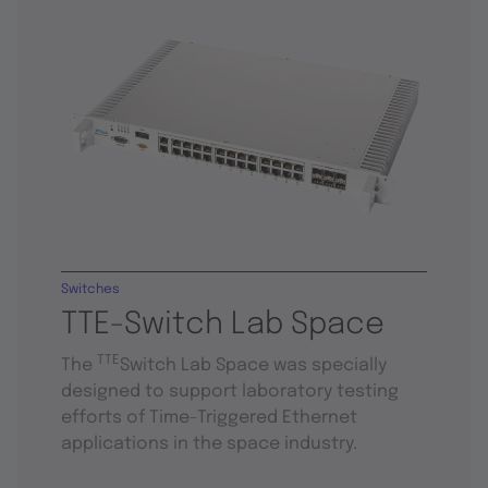
Switches
TTE-Switch Lab Space
TTE
The
Switch Lab Space was specially
designed to support laboratory testing
efforts of Time-Triggered Ethernet
applications in the space industry.