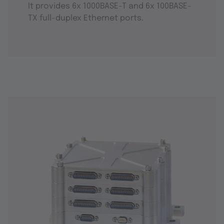
It provides 6x 1000BASE-T and 6x 100BASE-
TX full-duplex Ethernet ports.