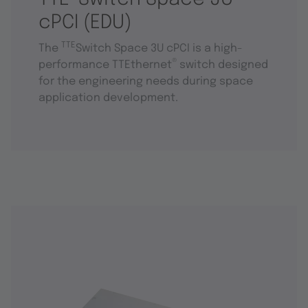
cPCI (EDU)
TTE
The
Switch Space 3U cPCI is a high-
®
performance TTEthernet
switch designed
for the engineering needs during space
application development.