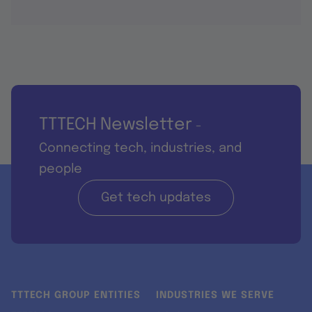
TTTECH Newsletter
-
Connecting tech, industries, and
people
Get tech updates
TTTECH GROUP ENTITIES
INDUSTRIES WE SERVE