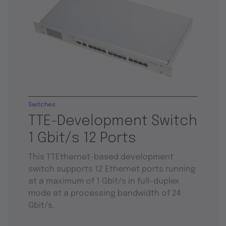
Switches
TTE-Development Switch
1 Gbit/s 12 Ports
This TTEthernet-based development
switch supports 12 Ethernet ports running
at a maximum of 1 Gbit/s in full-duplex
mode at a processing bandwidth of 24
Gbit/s.