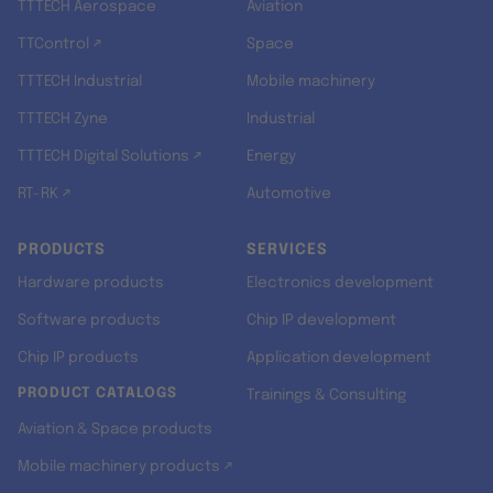
TTTECH Aerospace
Aviation
TTControl ↗
Space
TTTECH Industrial
Mobile machinery
TTTECH Zyne
Industrial
TTTECH Digital Solutions ↗
Energy
RT-RK ↗
Automotive
PRODUCTS
SERVICES
Hardware products
Electronics development
Software products
Chip IP development
Chip IP products
Application development
PRODUCT CATALOGS
Trainings & Consulting
Aviation & Space products
Mobile machinery products ↗