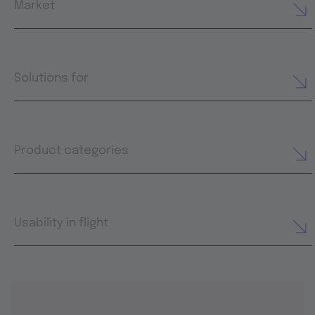
Market
Solutions for
Product categories
Usability in flight