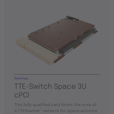
Switches
TTE-Switch Space 3U
cPCI
This fully qualified card forms the core of
®
a TTEthernet
network for space avionics.