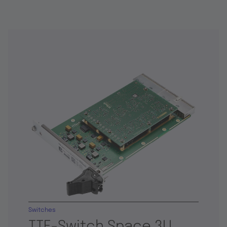
Switches
TTE-Switch Space 3U