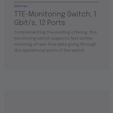
Switches
TTE-Monitoring Switch, 1
Gbit/s, 12 Ports
Complementing the existing offering, this
monitoring switch supports fast online-
mirroring of real-time data going through
the operational ports of the switch.