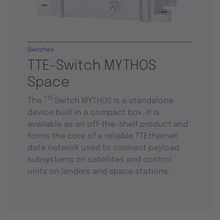
Switches
TTE-Switch MYTHOS
Space
TTE
The
Switch MYTHOS is a standalone
device built in a compact box. It is
available as an off-the-shelf product and
forms the core of a reliable TTEthernet
data network used to connect payload
subsystems on satellites and control
units on landers and space stations.