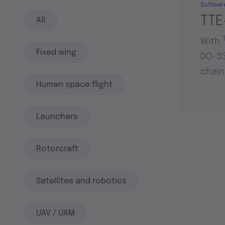
Softwar
TTE
All
With
Fixed wing
DO-33
chain
Human space flight
Launchers
Rotorcraft
Satellites and robotics
UAV / UAM