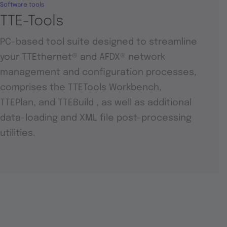
Software tools
TTE-Tools
PC-based tool suite designed to streamline
your TTEthernet® and AFDX® network
management and configuration processes,
comprises the TTETools Workbench,
TTEPlan, and TTEBuild , as well as additional
data-loading and XML file post-processing
utilities.