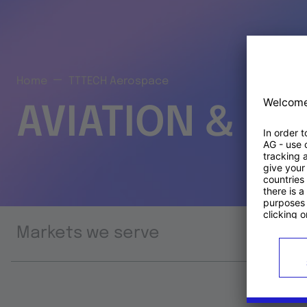
Home
TTTECH Aerospace
AVIATION & S
Markets we serve
Prod