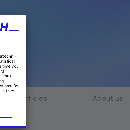
Articles
About us