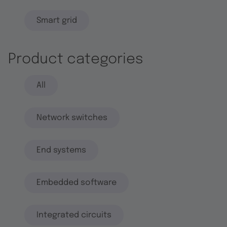
Smart grid
Product categories
All
Network switches
End systems
Embedded software
Integrated circuits