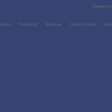
Skip to main content
Newsroo
arkets
Products
Services
Case studies
Kno