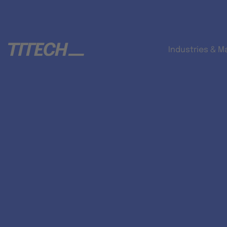
Industries & M