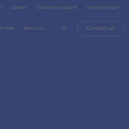
m
Career
Customer support
Investor area ↗
w-how
About us
Contact us