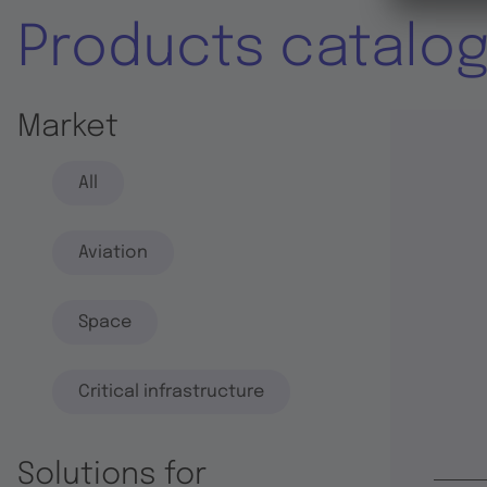
Products catalo
Market
All
Aviation
Space
Critical infrastructure
Solutions for