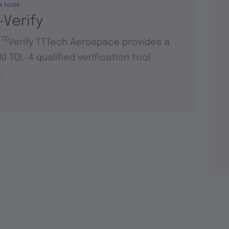
e tools
-Verify
TTE
Verify TTTech Aerospace provides a
0 TQL-4 qualified verification tool
.