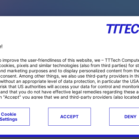
PACE PRODUCTS
ucts
Case studies