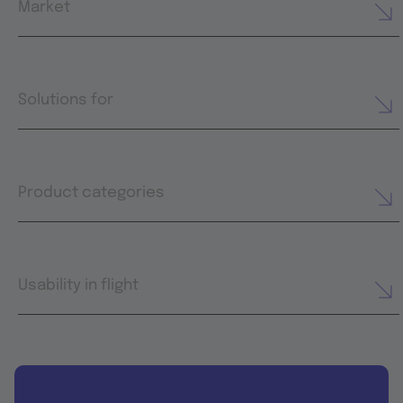
Market
Solutions for
Product categories
Usability in flight