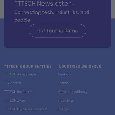
TTTECH Newsletter
-
Connecting tech, industries, and
people
Get tech updates
TTTECH GROUP ENTITIES
INDUSTRIES WE SERVE
TTTECH Aerospace
Aviation
TTControl ↗
Space
TTTECH Industrial
Mobile machinery
TTTECH Zyne
Industrial
TTTECH Digital Solutions ↗
Energy