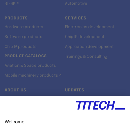
RT-RK ↗
Automotive
PRODUCTS
SERVICES
Hardware products
Electronics development
Software products
Chip IP development
Chip IP products
Application development
PRODUCT CATALOGS
Trainings & Consulting
Aviation & Space products
Mobile machinery products ↗
ABOUT US
UPDATES
Our story
Newsroom
Quality & Standards
Jobs
Research projects
Newsletter
University programs
LinkedIn ↗