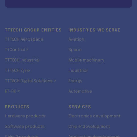
TTTECH GROUP ENTITIES
INDUSTRIES WE SERVE
TTTECH Aerospace
Aviation
TTControl ↗
Space
TTTECH Industrial
Mobile machinery
TTTECH Zyne
Industrial
TTTECH Digital Solutions ↗
Energy
RT-RK ↗
Automotive
PRODUCTS
SERVICES
Hardware products
Electronics development
Software products
Chip IP development