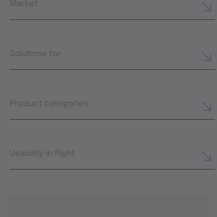
Market
Solutions for
Product categories
Usability in flight