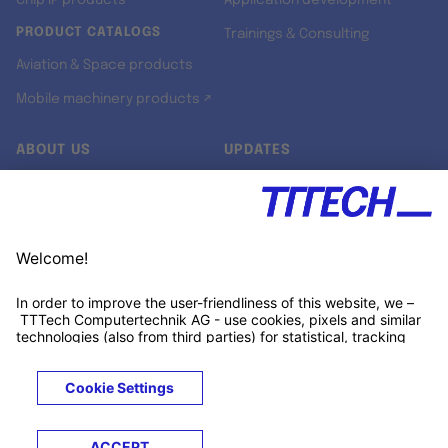
Chip IP products
Application development
PRODUCT CATALOGS
Trainings & Consulting
Aviation & Space products
Mobile machinery products ↗
ABOUT US
UPDATES
Our story
Newsroom
Quality & Standards
Jobs
Research projects
Newsletter
University programs
LinkedIn ↗
Customer support
Xing ↗
Kununu ↗
Legals
Terms &
Privacy
Cookies
Trademarks