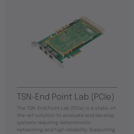
TSN-End Point Lab (PCIe)
The TSN-End Point Lab (PCIe) is a state-of-
the-art solution to evaluate and develop
systems requiring deterministic
networking and high reliability. Supporting