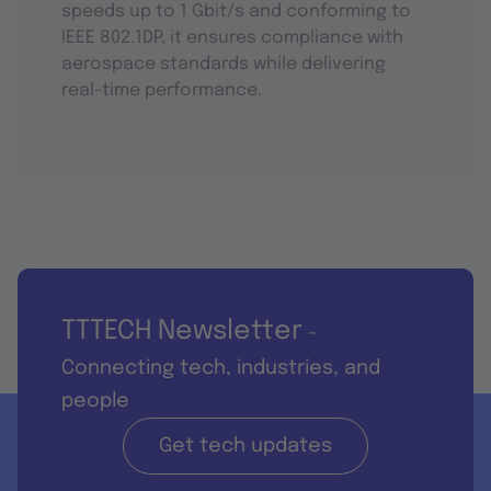
speeds up to 1 Gbit/s and conforming to
IEEE 802.1DP, it ensures compliance with
aerospace standards while delivering
real-time performance.
TTTECH Newsletter
-
Connecting tech, industries, and
people
Get tech updates