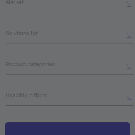
Market
Solutions for
Product categories
Usability in flight