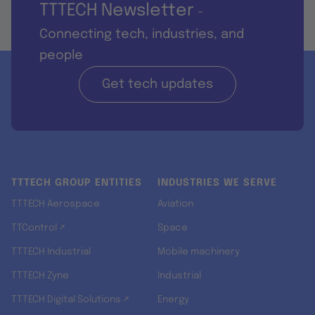
TTTECH Newsletter
-
Connecting tech, industries, and
people
Get tech updates
TTTECH GROUP ENTITIES
INDUSTRIES WE SERVE
TTTECH Aerospace
Aviation
TTControl ↗
Space
TTTECH Industrial
Mobile machinery
TTTECH Zyne
Industrial
TTTECH Digital Solutions ↗
Energy