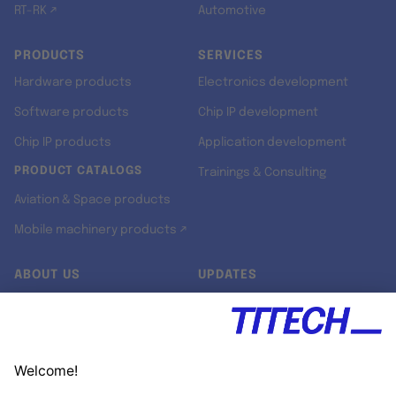
RT-RK ↗
Automotive
PRODUCTS
SERVICES
Hardware products
Electronics development
Software products
Chip IP development
Chip IP products
Application development
PRODUCT CATALOGS
Trainings & Consulting
Aviation & Space products
Mobile machinery products ↗
ABOUT US
UPDATES
Our story
Newsroom
Quality & Standards
Jobs
Research projects
Newsletter
University programs
LinkedIn ↗