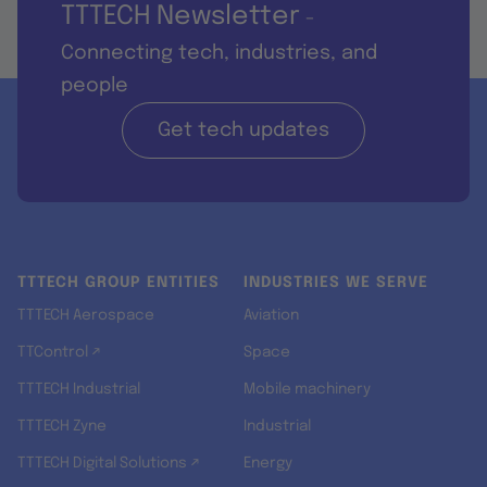
TTTECH Newsletter
-
Connecting tech, industries, and
people
Get tech updates
TTTECH GROUP ENTITIES
INDUSTRIES WE SERVE
TTTECH Aerospace
Aviation
TTControl ↗
Space
TTTECH Industrial
Mobile machinery
TTTECH Zyne
Industrial
TTTECH Digital Solutions ↗
Energy