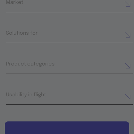
Market
Solutions for
Product categories
Usability in flight