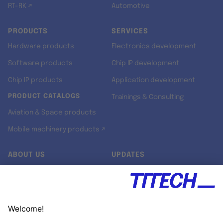
RT-RK ↗
Automotive
PRODUCTS
SERVICES
Hardware products
Electronics development
Software products
Chip IP development
Chip IP products
Application development
PRODUCT CATALOGS
Trainings & Consulting
Aviation & Space products
Mobile machinery products ↗
ABOUT US
UPDATES
Our story
Newsroom
Quality & Standards
Jobs
Research projects
Newsletter
University programs
LinkedIn ↗