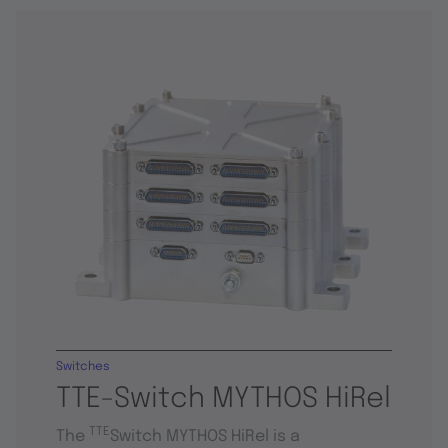
Switches
TTE-Switch MYTHOS HiRel
TTE
The
Switch MYTHOS HiRel is a