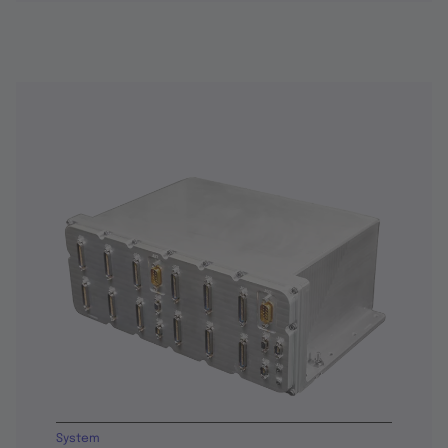
System