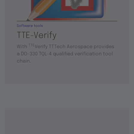
Software tools
TTE-Verify
TTE
With
Verify TTTech Aerospace provides
a DO-330 TQL-4 qualified verification tool
chain.