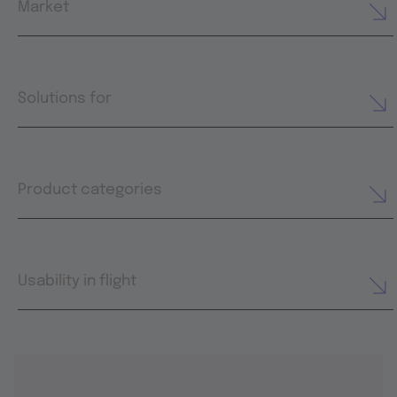
Market
Solutions for
Product categories
Usability in flight