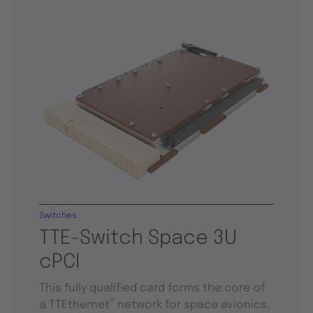
Switches
TTE-Switch Space 3U
cPCI
This fully qualified card forms the core of
®
a TTEthernet
network for space avionics.