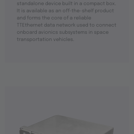
standalone device built in a compact box.
It is available as an off-the-shelf product
and forms the core of a reliable
TTEthernet data network used to connect
onboard avionics subsystems in space
transportation vehicles.