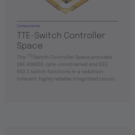
Components
TTE-Switch Controller
Space
TTE
The
Switch Controller Space provides
SAE AS6802, rate-constrained and IEEE
802.3 switch functions in a radiation-
tolerant, highly reliable integrated circuit.