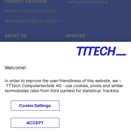
PRODUCT CATALOGS
Trainings & Consulting
Aviation & Space products
Mobile machinery products ↗
ABOUT US
UPDATES
Our story
Newsroom
Quality & Standards
Jobs
Research projects
Newsletter
University programs
LinkedIn ↗
Customer support
Xing ↗
Kununu ↗
Legals
Terms &
Privacy
Cookies
Trademarks
Conditions
Notice
Notice