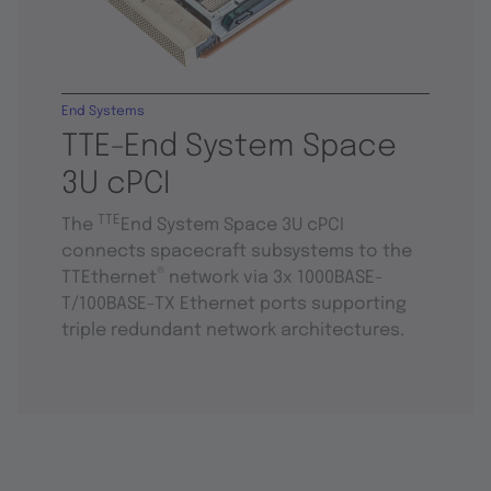
End Systems
TTE-End System Space
3U cPCI
TTE
The
End System Space 3U cPCI
connects spacecraft subsystems to the
®
TTEthernet
network via 3x 1000BASE-
T/100BASE-TX Ethernet ports supporting
triple redundant network architectures.