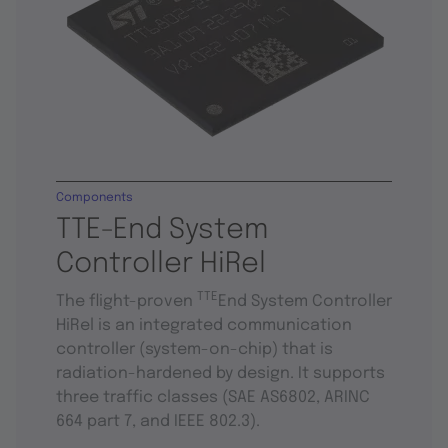
Components
TTE-End System
Controller HiRel
TTE
The flight-proven
End System Controller
HiRel is an integrated communication
controller (system-on-chip) that is
radiation-hardened by design. It supports
three traffic classes (SAE AS6802, ARINC
664 part 7, and IEEE 802.3).