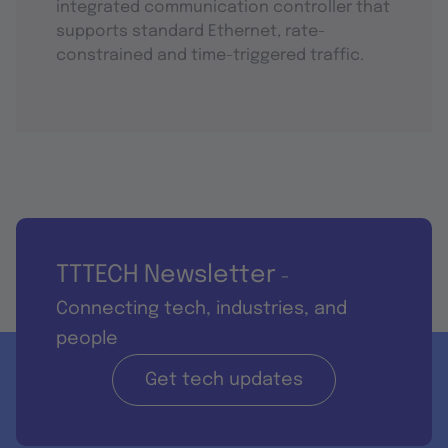
integrated communication controller that
supports standard Ethernet, rate-
constrained and time-triggered traffic.
TTTECH Newsletter
-
Connecting tech, industries, and
people
Get tech updates