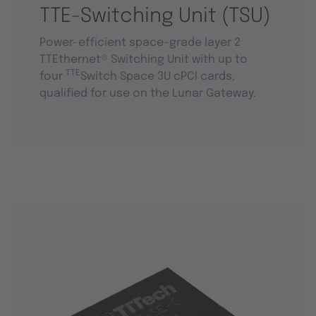
TTE-Switching Unit (TSU)
Power-efficient space-grade layer 2
TTEthernet® Switching Unit with up to
TTE
four
Switch Space 3U cPCI cards,
qualified for use on the Lunar Gateway.