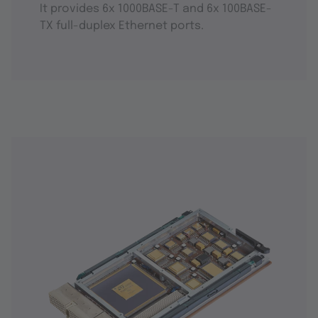
It provides 6x 1000BASE-T and 6x 100BASE-
TX full-duplex Ethernet ports.