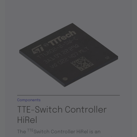
Components
TTE-Switch Controller
HiRel
TTE
The
Switch Controller HiRel is an