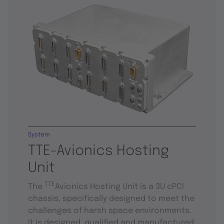
System
TTE-Avionics Hosting
Unit
TTE
The
Avionics Hosting Unit is a 3U cPCI
chassis, specifically designed to meet the
challenges of harsh space environments.
It is designed, qualified and manufactured