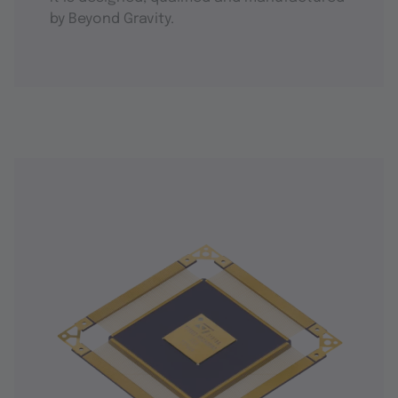
by Beyond Gravity.