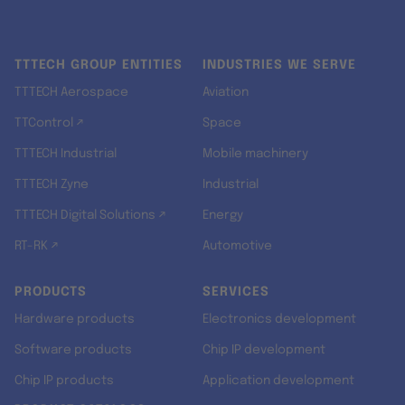
TTTECH GROUP ENTITIES
INDUSTRIES WE SERVE
TTTECH Aerospace
Aviation
TTControl ↗
Space
TTTECH Industrial
Mobile machinery
TTTECH Zyne
Industrial
TTTECH Digital Solutions ↗
Energy
RT-RK ↗
Automotive
PRODUCTS
SERVICES
Hardware products
Electronics development
Software products
Chip IP development
Chip IP products
Application development