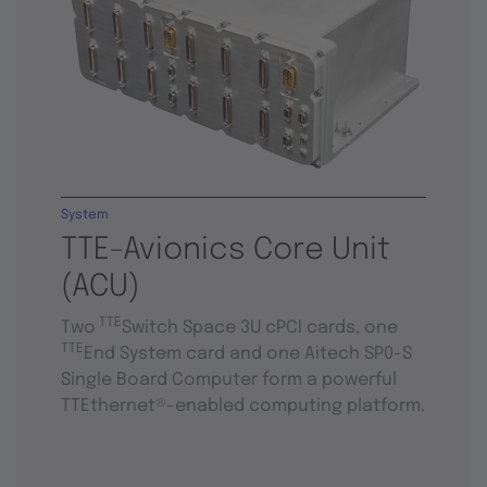
System
TTE-Avionics Core Unit
(ACU)
TTE
Two
Switch Space 3U cPCI cards, one
TTE
End System card and one Aitech SP0-S
Single Board Computer form a powerful
TTEthernet®-enabled computing platform.