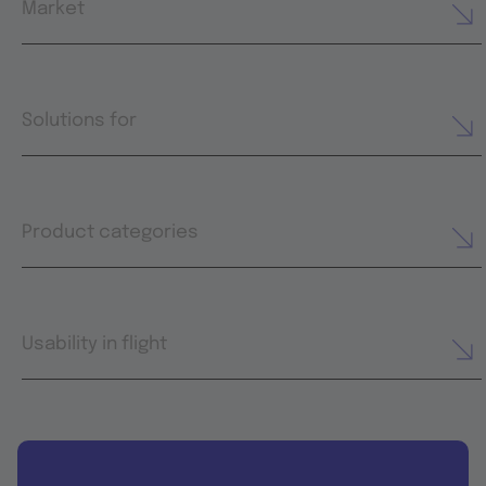
Market
Solutions for
Product categories
Usability in flight