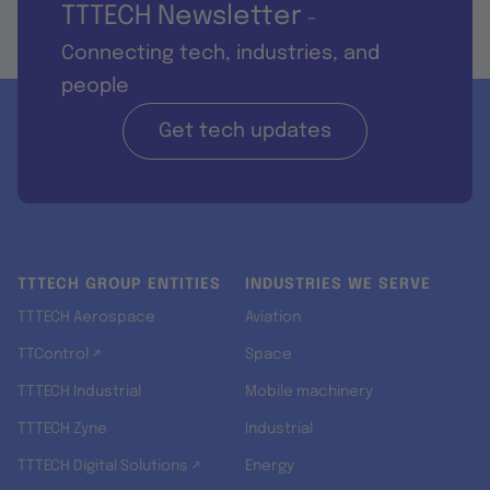
TTTECH Newsletter
-
Connecting tech, industries, and
people
Get tech updates
TTTECH GROUP ENTITIES
INDUSTRIES WE SERVE
TTTECH Aerospace
Aviation
TTControl ↗
Space
TTTECH Industrial
Mobile machinery
TTTECH Zyne
Industrial
TTTECH Digital Solutions ↗
Energy