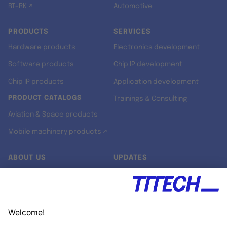
RT-RK ↗
Automotive
PRODUCTS
SERVICES
Hardware products
Electronics development
Software products
Chip IP development
Chip IP products
Application development
PRODUCT CATALOGS
Trainings & Consulting
Aviation & Space products
Mobile machinery products ↗
ABOUT US
UPDATES
Our story
Newsroom
Quality & Standards
Jobs
Research projects
Newsletter
University programs
LinkedIn ↗