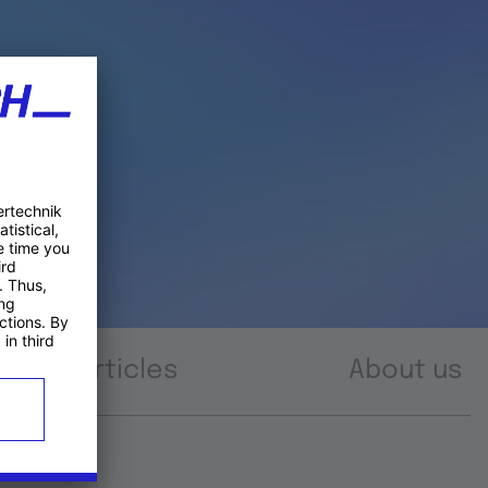
Articles
About us