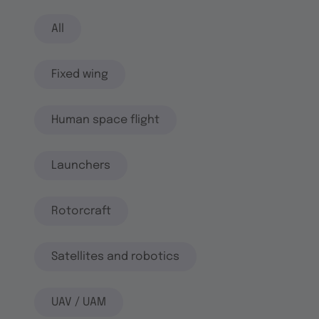
All
Fixed wing
Human space flight
Launchers
Rotorcraft
Satellites and robotics
UAV / UAM