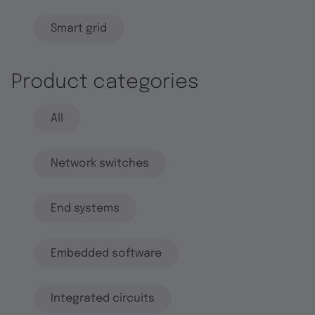
Smart grid
Product categories
All
Network switches
End systems
Embedded software
Integrated circuits