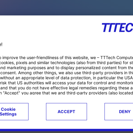
PACE PRODUCTS
ucts
Case studies