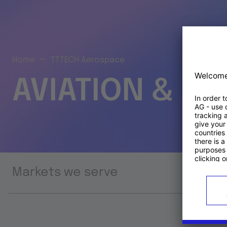
Home
TTTECH Aerospace
AVIATION & S
Markets we serve
Prod