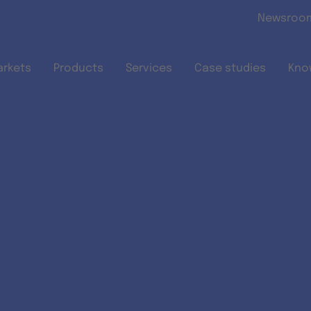
Skip to main content
Newsroo
arkets
Products
Services
Case studies
Kno