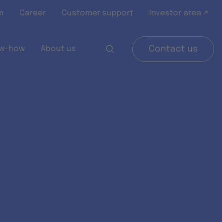
m
Career
Customer support
Investor area ↗
w-how
About us
Contact us