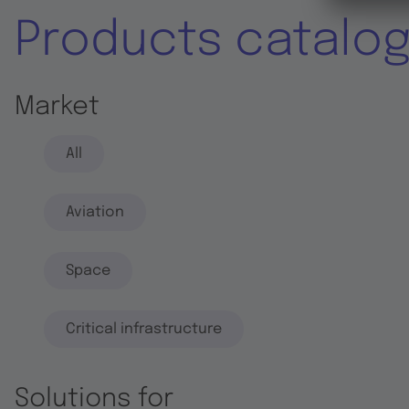
Products catalo
Market
All
Aviation
Space
Critical infrastructure
Solutions for