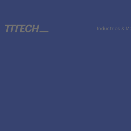
Industries & M