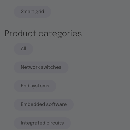
Smart grid
Product categories
All
Network switches
End systems
Embedded software
Integrated circuits