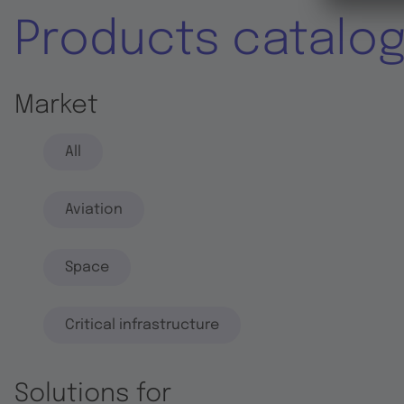
Products catalo
Market
All
Aviation
Space
Critical infrastructure
Solutions for