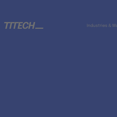
Industries & M