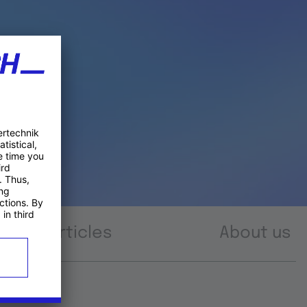
Articles
About us