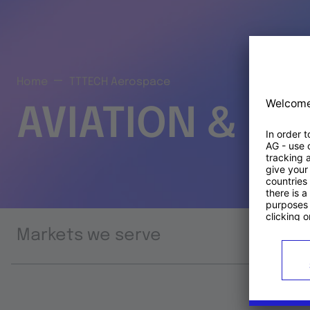
Home
TTTECH Aerospace
AVIATION & S
Markets we serve
Prod