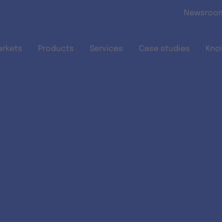
Skip to main content
Newsroo
arkets
Products
Services
Case studies
Kno