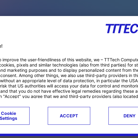
PACE PRODUCTS
ucts
Case studies