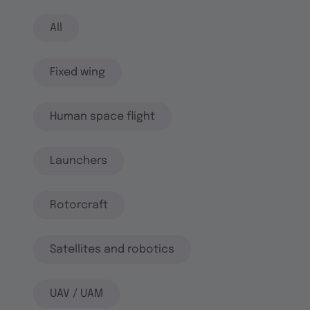
All
Fixed wing
Human space flight
Launchers
Rotorcraft
Satellites and robotics
UAV / UAM