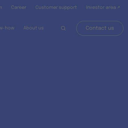
m
Career
Customer support
Investor area ↗
w-how
About us
Contact us