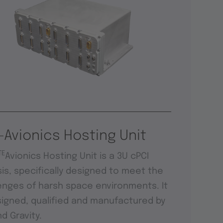
-Avionics Hosting Unit
TE
Avionics Hosting Unit is a 3U cPCI
is, specifically designed to meet the
enges of harsh space environments. It
signed, qualified and manufactured by
d Gravity.