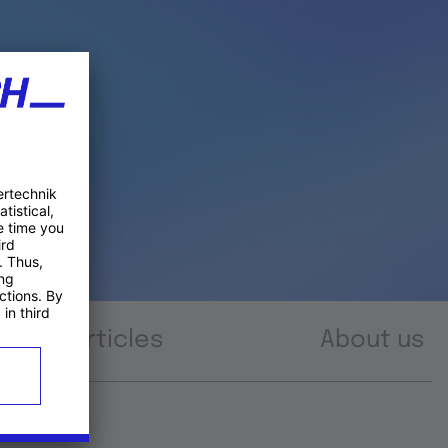
Articles
About us