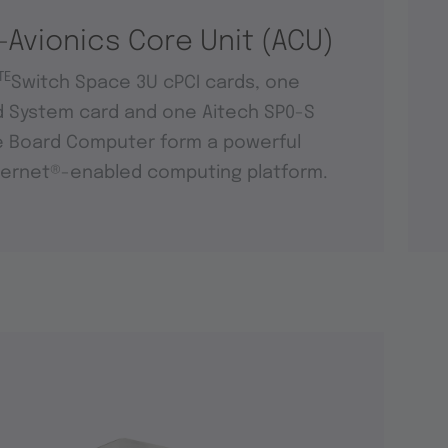
-Avionics Core Unit (ACU)
TE
Switch Space 3U cPCI cards, one
d System card and one Aitech SP0-S
e Board Computer form a powerful
ernet®-enabled computing platform.