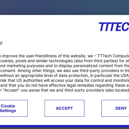
PACE PRODUCTS
ucts
Case studies