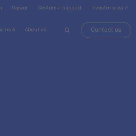
m
Career
Customer support
Investor area ↗
w-how
About us
Contact us