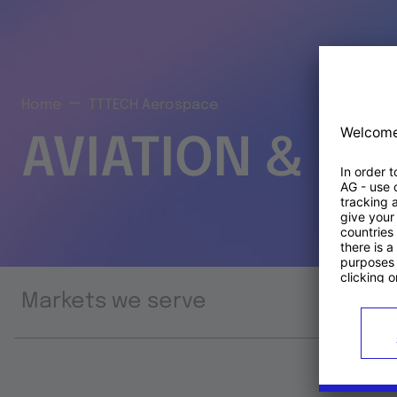
Home
TTTECH Aerospace
AVIATION & S
Markets we serve
Prod