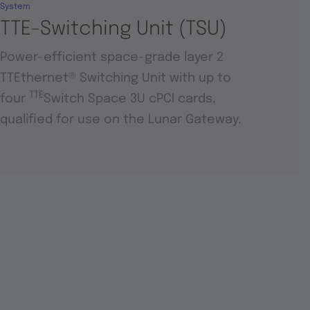
System
TTE-Switching Unit (TSU)
Power-efficient space-grade layer 2
TTEthernet® Switching Unit with up to
TTE
four
Switch Space 3U cPCI cards,
qualified for use on the Lunar Gateway.