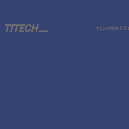
Industries & M