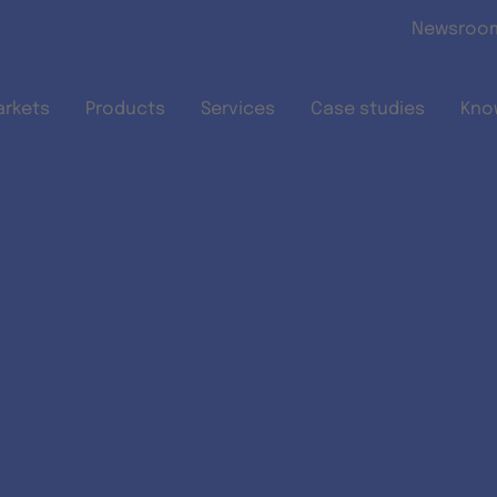
Skip to main content
Newsroo
arkets
Products
Services
Case studies
Kno