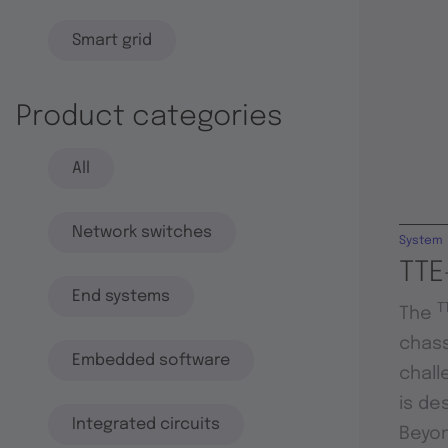
Smart grid
Product categories
All
Network switches
System
TTE
End systems
T
The
chass
Embedded software
chall
is de
Integrated circuits
Beyon