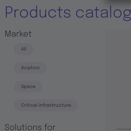
Products catalo
Market
All
Aviation
Space
Critical infrastructure
Solutions for