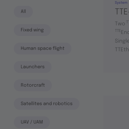
System
TTE
All
T
Two
Fixed wing
TTE
En
Singl
Human space flight
TTEth
Launchers
Rotorcraft
Satellites and robotics
UAV / UAM