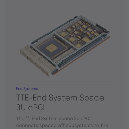
End Systems
TTE-End System Space
3U cPCI
TTE
The
End System Space 3U cPCI
connects spacecraft subsystems to the