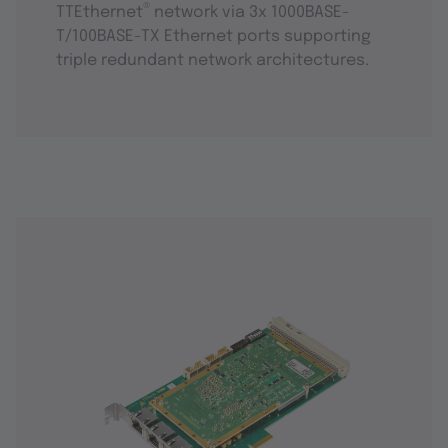
®
TTEthernet
network via 3x 1000BASE-
T/100BASE-TX Ethernet ports supporting
triple redundant network architectures.