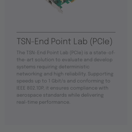
TSN-End Point Lab (PCIe)
The TSN-End Point Lab (PCIe) is a state-of-
the-art solution to evaluate and develop
systems requiring deterministic
networking and high reliability. Supporting
speeds up to 1 Gbit/s and conforming to
IEEE 802.1DP, it ensures compliance with
aerospace standards while delivering
real-time performance.