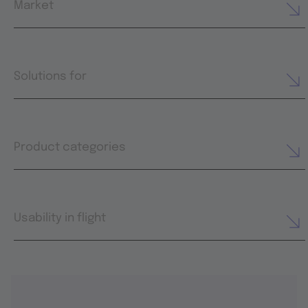
Market
Solutions for
Product categories
Usability in flight