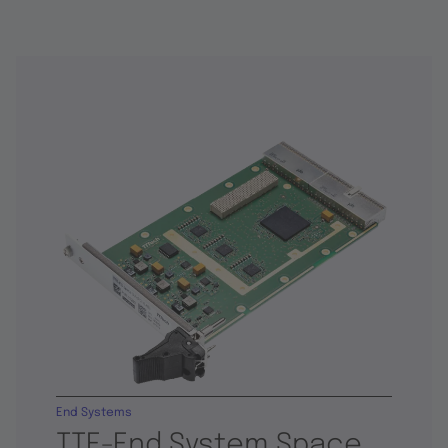
End Systems
TTE-End System Space