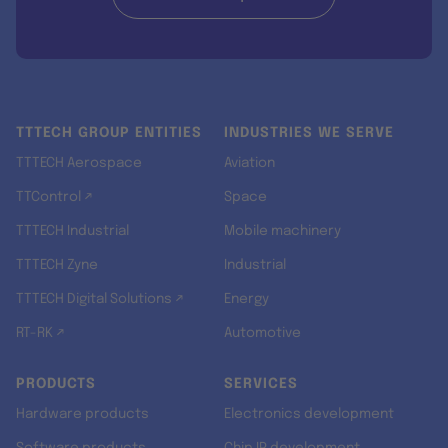
TTTECH GROUP ENTITIES
INDUSTRIES WE SERVE
TTTECH Aerospace
Aviation
TTControl ↗
Space
TTTECH Industrial
Mobile machinery
TTTECH Zyne
Industrial
TTTECH Digital Solutions ↗
Energy
RT-RK ↗
Automotive
PRODUCTS
SERVICES
Hardware products
Electronics development