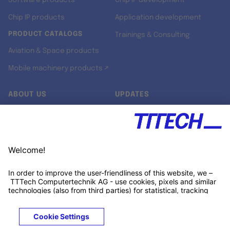
Software products
Chip IP development
Chip IP products
Application development
PRODUCT CATALOGS
Trainings & Consulting
Aviation & Space products
Mobile machinery products ↗
ABOUT US
UPDATES
Our story
Newsroom
Quality & Standards
Jobs
Research projects
Newsletter
University programs
LinkedIn ↗
Customer support
Xing ↗
Kununu ↗