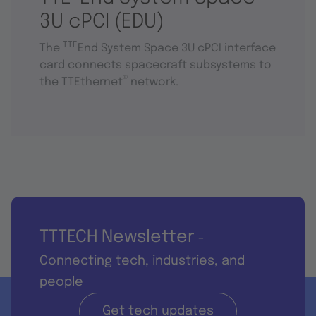
3U cPCI (EDU)
TTE
The
End System Space 3U cPCI interface
card connects spacecraft subsystems to
®
the TTEthernet
network.
TTTECH Newsletter
-
Connecting tech, industries, and
people
Get tech updates