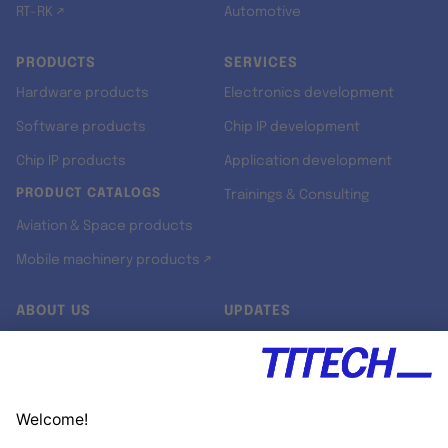
RT-RK ↗
Automotive
PRODUCTS
SERVICES
Hardware products
Electronics development
Software products
Chip IP development
Chip IP products
Application development
PRODUCT CATALOGS
Trainings & Consulting
Aviation & Space products
Mobile machinery products ↗
ABOUT US
UPDATES
Our story
Newsroom
Quality & Standards
Jobs
Research projects
Newsletter
University programs
LinkedIn ↗