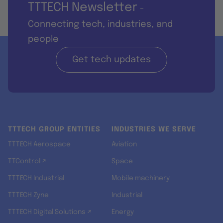
TTTECH Newsletter
-
Connecting tech, industries, and
people
Get tech updates
TTTECH GROUP ENTITIES
INDUSTRIES WE SERVE
TTTECH Aerospace
Aviation
TTControl ↗
Space
TTTECH Industrial
Mobile machinery
TTTECH Zyne
Industrial
TTTECH Digital Solutions ↗
Energy