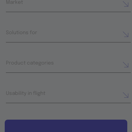
Market
Solutions for
Product categories
Usability in flight