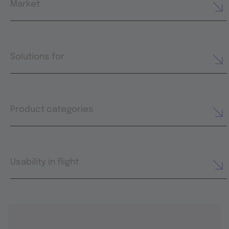
Market
Solutions for
Product categories
Usability in flight