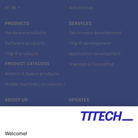
RT-RK ↗
Automotive
PRODUCTS
SERVICES
Hardware products
Electronics development
Software products
Chip IP development
Chip IP products
Application development
PRODUCT CATALOGS
Trainings & Consulting
Aviation & Space products
Mobile machinery products ↗
ABOUT US
UPDATES
Our story
Newsroom
Quality & Standards
Jobs
Research projects
Newsletter