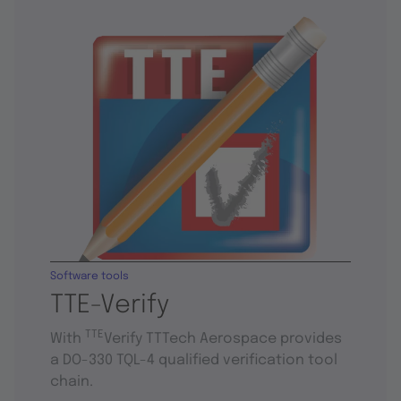
Software tools
TTE-Verify
TTE
With
Verify TTTech Aerospace provides
a DO-330 TQL-4 qualified verification tool
chain.