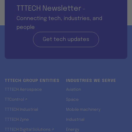
TTTECH Newsletter
-
Connecting tech, industries, and
people
Get tech updates
TTTECH GROUP ENTITIES
INDUSTRIES WE SERVE
TTTECH Aerospace
Aviation
TTControl ↗
Space
TTTECH Industrial
Mobile machinery
TTTECH Zyne
Industrial
TTTECH Digital Solutions ↗
Energy