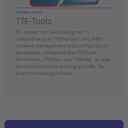
Software tools
TTE-Tools
PC-based tool suite designed to
streamline your TTEthernet® and AFDX®
network management and configuration
processes, comprises the TTETools
Workbench, TTEPlan, and TTEBuild , as well
as additional data-loading and XML file
post-processing utilities.