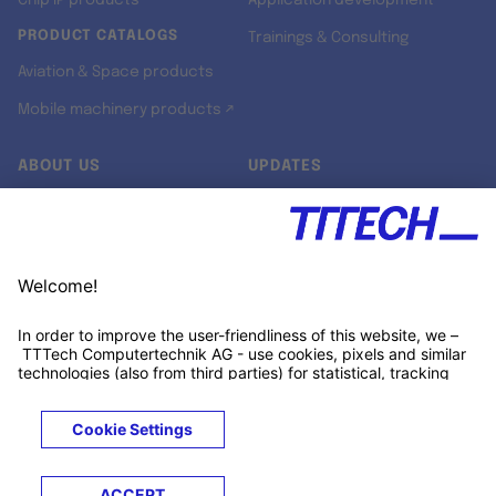
Chip IP products
Application development
PRODUCT CATALOGS
Trainings & Consulting
Aviation & Space products
Mobile machinery products ↗
ABOUT US
UPDATES
Our story
Newsroom
Quality & Standards
Jobs
Research projects
Newsletter
University programs
LinkedIn ↗
Customer support
Xing ↗
Kununu ↗
Legals
Terms &
Privacy
Cookies
Trademarks