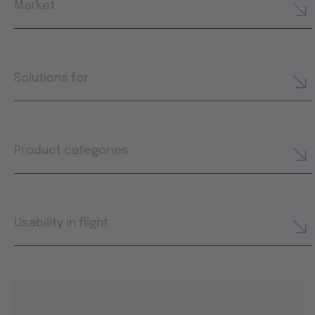
Market
Solutions for
Product categories
Usability in flight