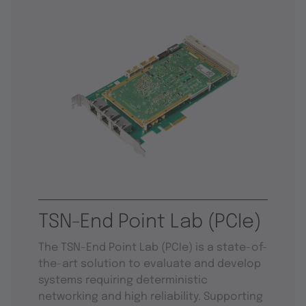
TSN-End Point Lab (PCIe)
The TSN-End Point Lab (PCIe) is a state-of-
the-art solution to evaluate and develop
systems requiring deterministic
networking and high reliability. Supporting