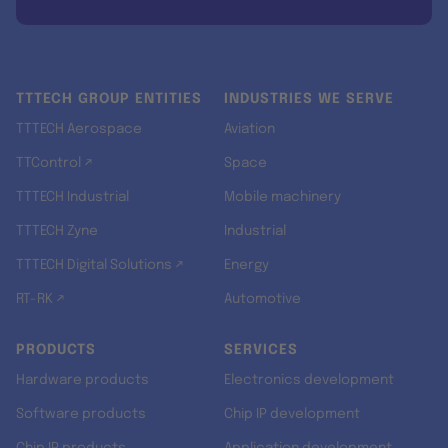
TTTECH GROUP ENTITIES
INDUSTRIES WE SERVE
TTTECH Aerospace
Aviation
TTControl ↗
Space
TTTECH Industrial
Mobile machinery
TTTECH Zyne
Industrial
TTTECH Digital Solutions ↗
Energy
RT-RK ↗
Automotive
PRODUCTS
SERVICES
Hardware products
Electronics development
Software products
Chip IP development