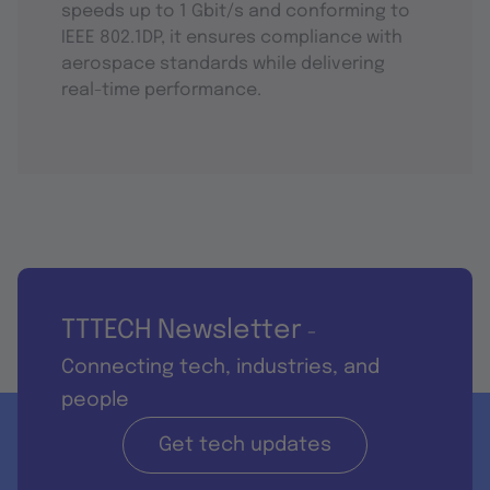
speeds up to 1 Gbit/s and conforming to
IEEE 802.1DP, it ensures compliance with
aerospace standards while delivering
real-time performance.
TTTECH Newsletter
-
Connecting tech, industries, and
people
Get tech updates