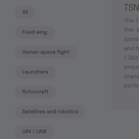
TSN
All
The T
the-a
Fixed wing
syste
and h
Human space flight
1 Gbi
ensu
Launchers
stand
perf
Rotorcraft
Satellites and robotics
UAV / UAM