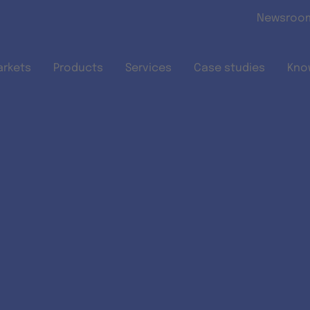
Skip to main content
Newsroo
arkets
Products
Services
Case studies
Kno