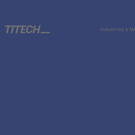
Industries & M