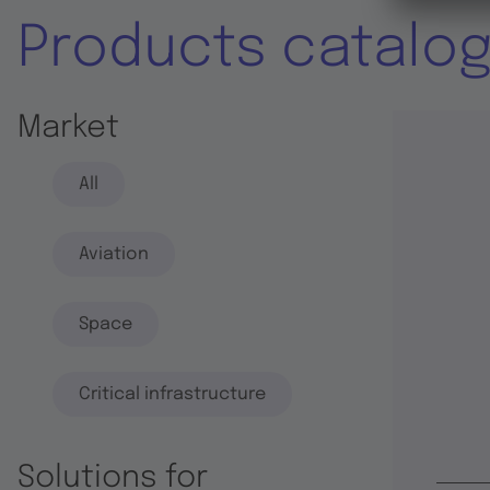
Products catalo
Market
All
Aviation
Space
Critical infrastructure
Solutions for