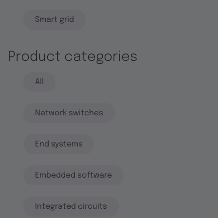
Smart grid
Product categories
All
Network switches
End systems
Embedded software
Integrated circuits