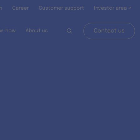
m
Career
Customer support
Investor area ↗
w-how
About us
Contact us