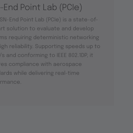
-End Point Lab (PCIe)
SN-End Point Lab (PCIe) is a state-of-
rt solution to evaluate and develop
ms requiring deterministic networking
igh reliability. Supporting speeds up to
t/s and conforming to IEEE 802.1DP, it
res compliance with aerospace
ards while delivering real-time
ormance.