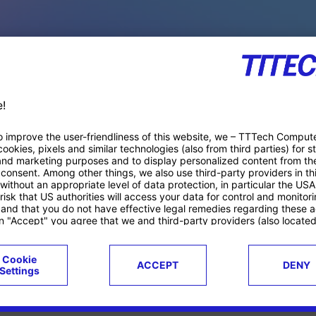
PACE PRODUCTS
ucts
Case studies