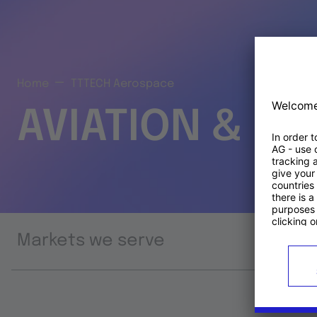
Home
TTTECH Aerospace
AVIATION & S
Markets we serve
Prod