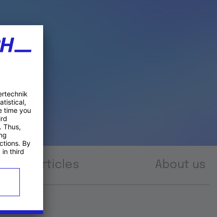
Articles
About us