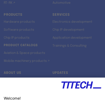
RT-RK ↗
Automotive
PRODUCTS
SERVICES
Hardware products
Electronics development
Software products
Chip IP development
Chip IP products
Application development
PRODUCT CATALOGS
Trainings & Consulting
Aviation & Space products
Mobile machinery products ↗
ABOUT US
UPDATES
Our story
Newsroom
Quality & Standards
Jobs
Research projects
Newsletter
University programs
LinkedIn ↗