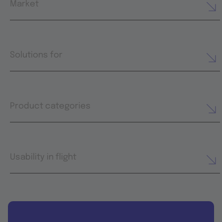
Market
Solutions for
Product categories
Usability in flight