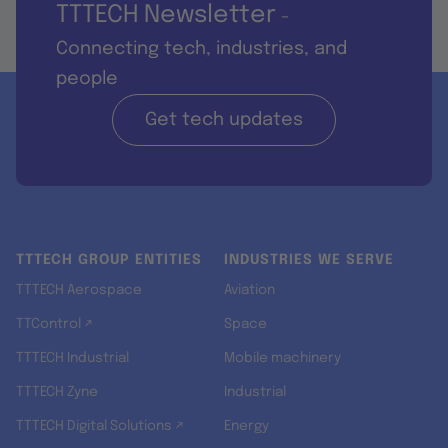
TTTECH Newsletter
-
Connecting tech, industries, and
people
Get tech updates
TTTECH GROUP ENTITIES
INDUSTRIES WE SERVE
TTTECH Aerospace
Aviation
TTControl ↗
Space
TTTECH Industrial
Mobile machinery
TTTECH Zyne
Industrial
TTTECH Digital Solutions ↗
Energy