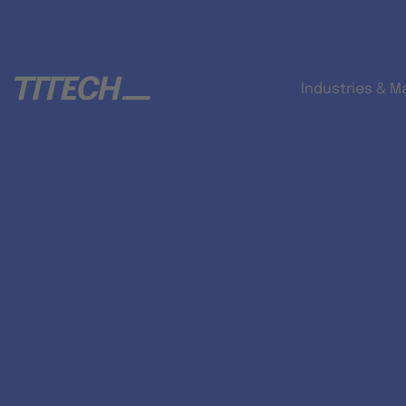
Industries & M