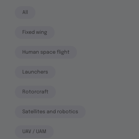
All
Fixed wing
Human space flight
Launchers
Rotorcraft
Satellites and robotics
UAV / UAM