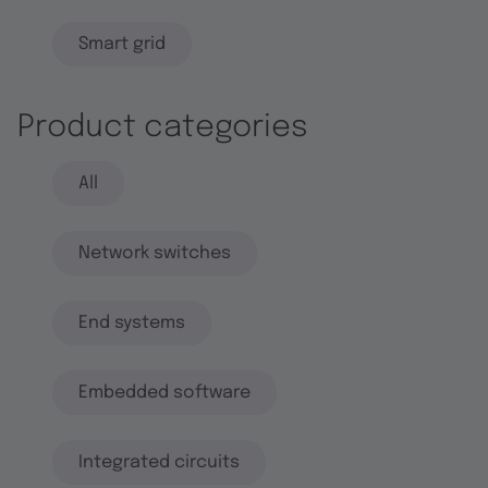
Smart grid
Product categories
All
Network switches
End systems
Embedded software
Integrated circuits