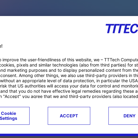
PACE PRODUCTS
ucts
Case studies