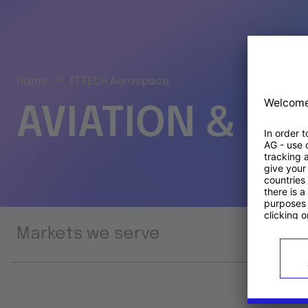
Home
TTTECH Aerospace
AVIATION & S
Markets we serve
Prod