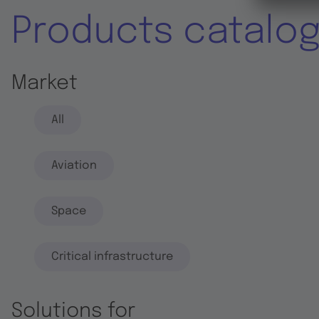
Products catalo
Market
All
Aviation
Space
Critical infrastructure
Solutions for