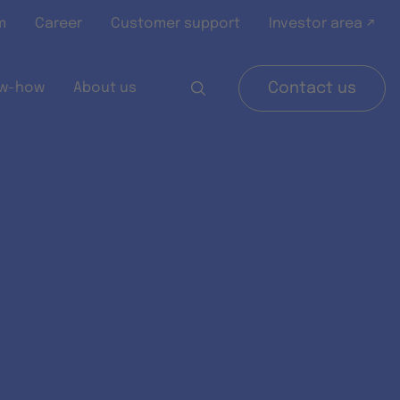
m
Career
Customer support
Investor area ↗
w-how
About us
Contact us