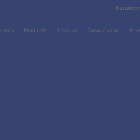
Skip to main content
Newsroo
arkets
Products
Services
Case studies
Kno