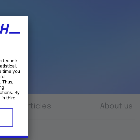
Articles
About us