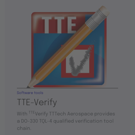
Software tools
TTE-Verify
TTE
With
Verify TTTech Aerospace provides
a DO-330 TQL-4 qualified verification tool
chain.