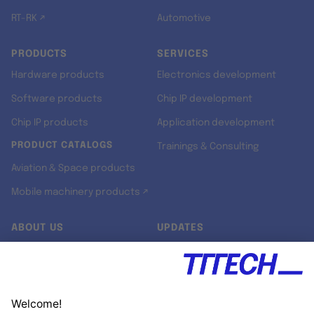
RT-RK ↗
Automotive
PRODUCTS
SERVICES
Hardware products
Electronics development
Software products
Chip IP development
Chip IP products
Application development
PRODUCT CATALOGS
Trainings & Consulting
Aviation & Space products
Mobile machinery products ↗
ABOUT US
UPDATES
Our story
Newsroom
Quality & Standards
Jobs
Research projects
Newsletter