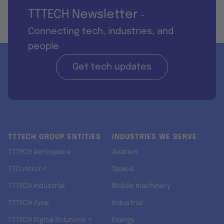
TTTECH Newsletter
-
Connecting tech, industries, and
people
Get tech updates
TTTECH GROUP ENTITIES
INDUSTRIES WE SERVE
TTTECH Aerospace
Aviation
TTControl ↗
Space
TTTECH Industrial
Mobile machinery
TTTECH Zyne
Industrial
TTTECH Digital Solutions ↗
Energy