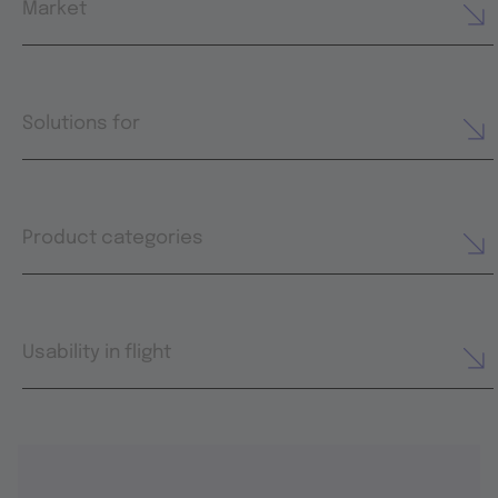
Market
Solutions for
Product categories
Usability in flight