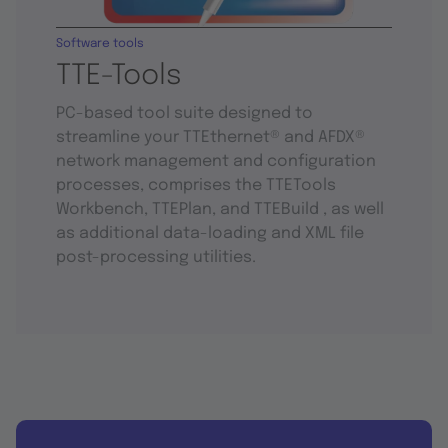
Software tools
TTE-Tools
PC-based tool suite designed to
streamline your TTEthernet® and AFDX®
network management and configuration
processes, comprises the TTETools
Workbench, TTEPlan, and TTEBuild , as well
as additional data-loading and XML file
post-processing utilities.