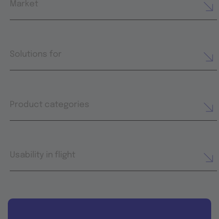
Market
Solutions for
Product categories
Usability in flight