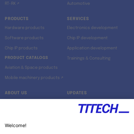
RT-RK ↗
Automotive
PRODUCTS
SERVICES
Hardware products
Electronics development
Software products
Chip IP development
Chip IP products
Application development
PRODUCT CATALOGS
Trainings & Consulting
Aviation & Space products
Mobile machinery products ↗
ABOUT US
UPDATES
Our story
Newsroom
Quality & Standards
Jobs
Research projects
Newsletter
University programs
LinkedIn ↗