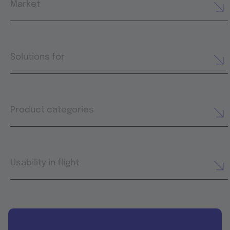
Market
Solutions for
Product categories
Usability in flight