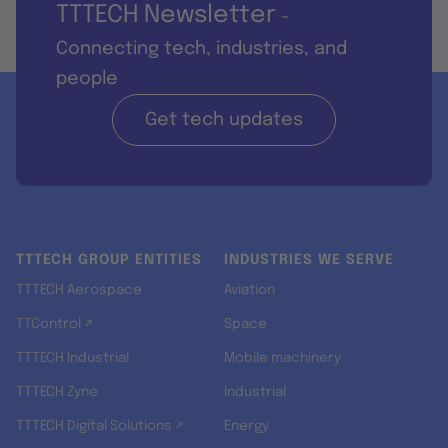
TTTECH Newsletter
-
Connecting tech, industries, and
people
Get tech updates
TTTECH GROUP ENTITIES
INDUSTRIES WE SERVE
TTTECH Aerospace
Aviation
TTControl ↗
Space
TTTECH Industrial
Mobile machinery
TTTECH Zyne
Industrial
TTTECH Digital Solutions ↗
Energy