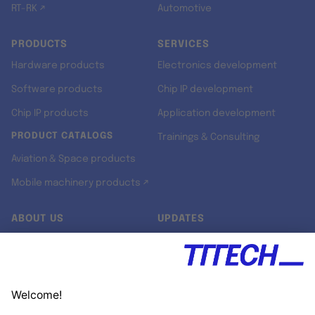
RT-RK ↗
Automotive
PRODUCTS
SERVICES
Hardware products
Electronics development
Software products
Chip IP development
Chip IP products
Application development
PRODUCT CATALOGS
Trainings & Consulting
Aviation & Space products
Mobile machinery products ↗
ABOUT US
UPDATES
Our story
Newsroom
Quality & Standards
Jobs
Research projects
Newsletter
University programs
LinkedIn ↗