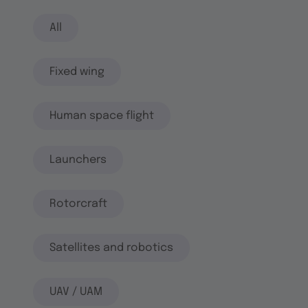
All
Fixed wing
Human space flight
Launchers
Rotorcraft
Satellites and robotics
UAV / UAM