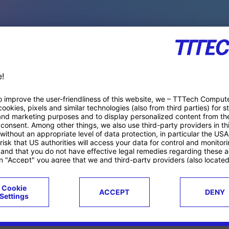
PACE PRODUCTS
ucts
Case studies