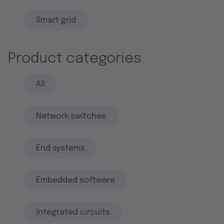
Smart grid
Product categories
All
Network switches
End systems
Embedded software
Integrated circuits