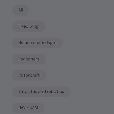
All
Fixed wing
Human space flight
Launchers
Rotorcraft
Satellites and robotics
UAV / UAM