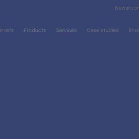
Skip to main content
Newsroo
arkets
Products
Services
Case studies
Kno