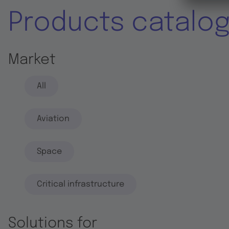
Products catalo
Market
All
Aviation
Space
Critical infrastructure
Solutions for