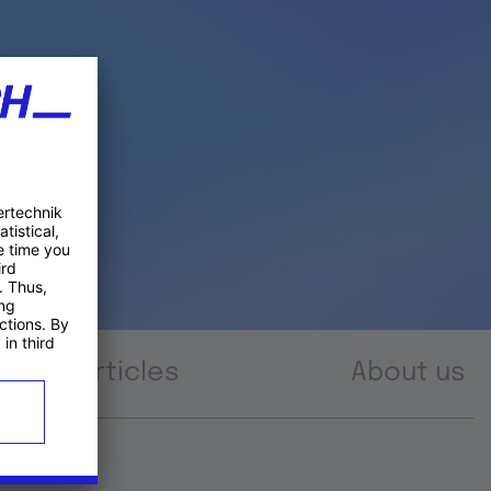
Articles
About us