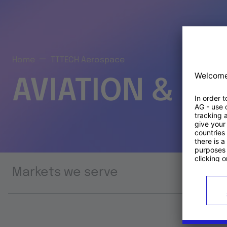
Home
TTTECH Aerospace
AVIATION & S
Markets we serve
Prod