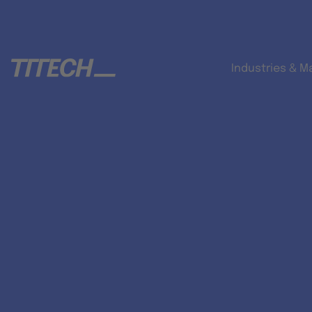
Industries & M