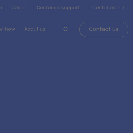
m
Career
Customer support
Investor area ↗
w-how
About us
Contact us