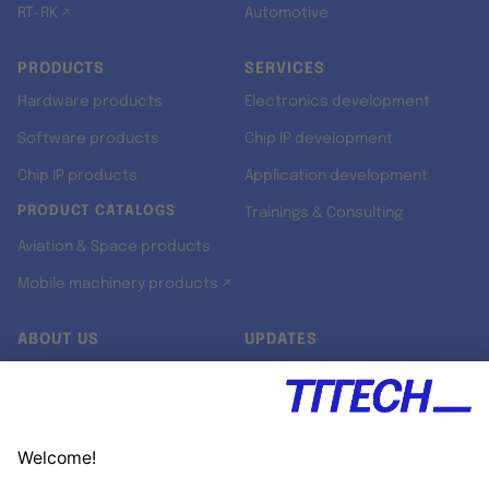
RT-RK ↗
Automotive
PRODUCTS
SERVICES
Hardware products
Electronics development
Software products
Chip IP development
Chip IP products
Application development
PRODUCT CATALOGS
Trainings & Consulting
Aviation & Space products
Mobile machinery products ↗
ABOUT US
UPDATES
Our story
Newsroom
Quality & Standards
Jobs
Research projects
Newsletter
University programs
LinkedIn ↗