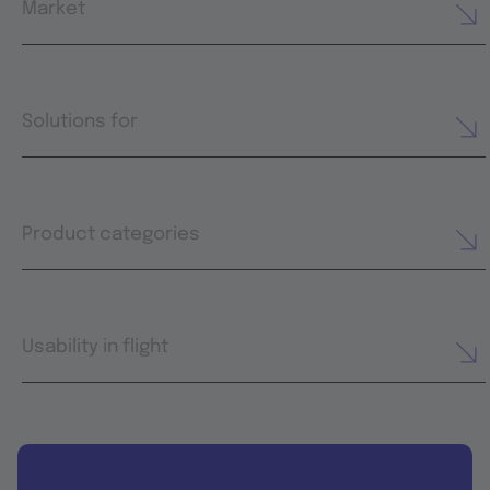
Market
Solutions for
Product categories
Usability in flight