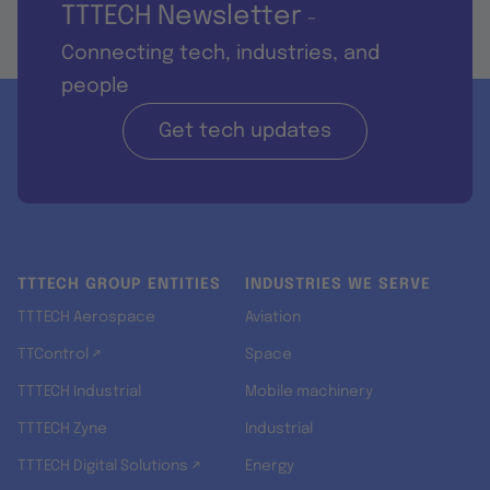
TTTECH Newsletter
-
Connecting tech, industries, and
people
Get tech updates
TTTECH GROUP ENTITIES
INDUSTRIES WE SERVE
TTTECH Aerospace
Aviation
TTControl ↗
Space
TTTECH Industrial
Mobile machinery
TTTECH Zyne
Industrial
TTTECH Digital Solutions ↗
Energy