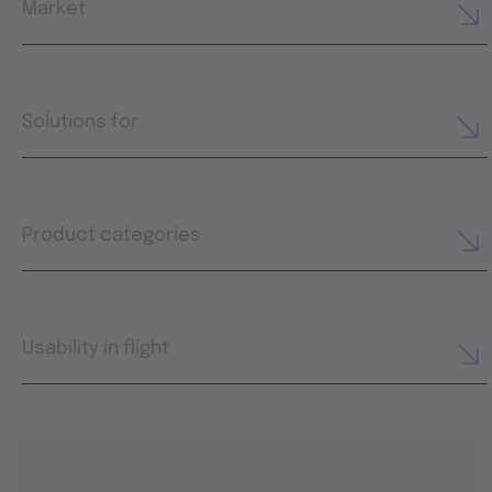
Market
Solutions for
Product categories
Usability in flight