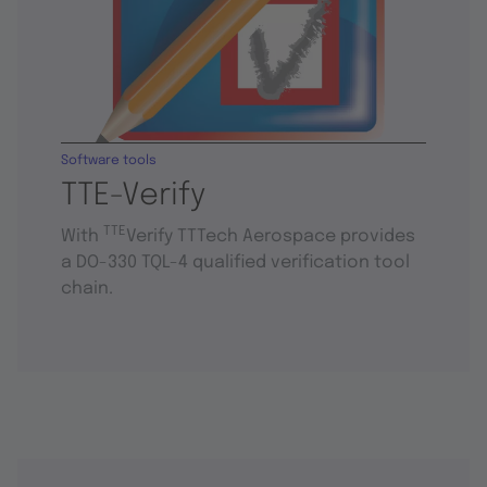
Software tools
TTE-Verify
TTE
With
Verify TTTech Aerospace provides
a DO-330 TQL-4 qualified verification tool
chain.