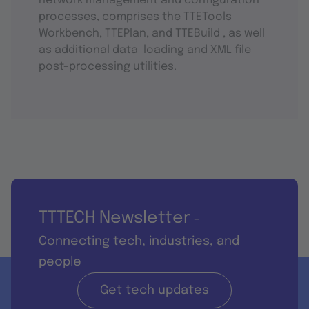
network management and configuration
processes, comprises the TTETools
Workbench, TTEPlan, and TTEBuild , as well
as additional data-loading and XML file
post-processing utilities.
TTTECH Newsletter
-
Connecting tech, industries, and
people
Get tech updates