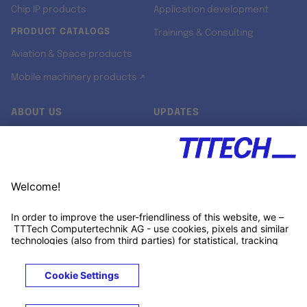
Chip IP products
Application development
PRODUCT CATALOGS
Trainings & Consulting
Aviation & Space products
Mobile machinery products ↗
ABOUT US
UPDATES
Our story
Newsroom
Quality & Standards
Jobs
Research projects
Newsletter
University programs
LinkedIn ↗
Customer support
Xing ↗
Kununu ↗
Legals
Terms &
Privacy
Cookies
Trademarks