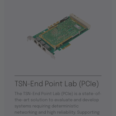
TSN-End Point Lab (PCIe)
The TSN-End Point Lab (PCIe) is a state-of-
the-art solution to evaluate and develop
systems requiring deterministic
networking and high reliability. Supporting