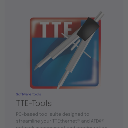
Software tools
TTE-Tools
PC-based tool suite designed to
streamline your TTEthernet® and AFDX®