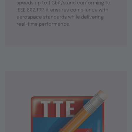
speeds up to 1 Gbit/s and conforming to
IEEE 802.1DP, it ensures compliance with
aerospace standards while delivering
real-time performance.