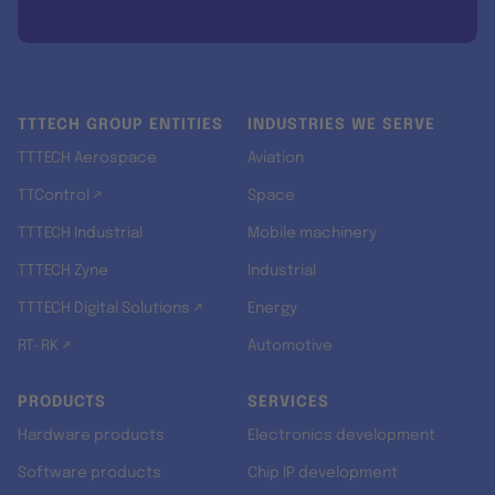
TTTECH GROUP ENTITIES
INDUSTRIES WE SERVE
TTTECH Aerospace
Aviation
TTControl ↗
Space
TTTECH Industrial
Mobile machinery
TTTECH Zyne
Industrial
TTTECH Digital Solutions ↗
Energy
RT-RK ↗
Automotive
PRODUCTS
SERVICES
Hardware products
Electronics development
Software products
Chip IP development