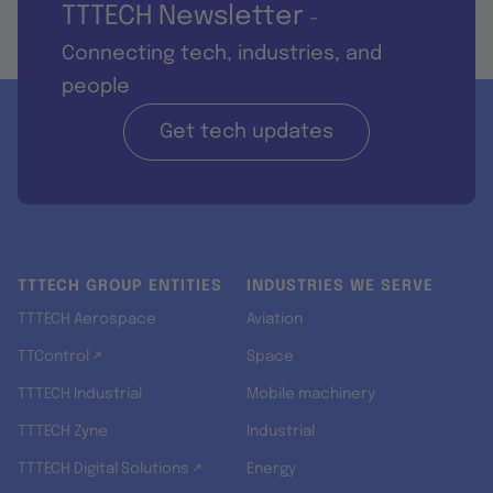
TTTECH Newsletter
-
Connecting tech, industries, and
people
Get tech updates
TTTECH GROUP ENTITIES
INDUSTRIES WE SERVE
TTTECH Aerospace
Aviation
TTControl ↗
Space
TTTECH Industrial
Mobile machinery
TTTECH Zyne
Industrial
TTTECH Digital Solutions ↗
Energy