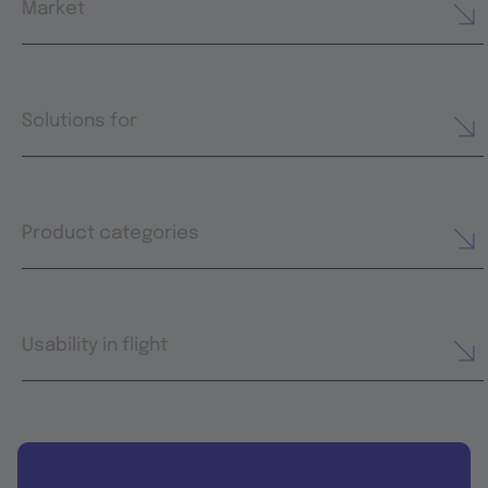
Market
Solutions for
Product categories
Usability in flight