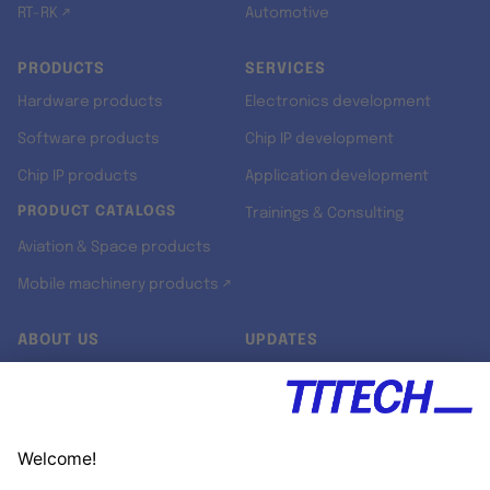
RT-RK ↗
Automotive
PRODUCTS
SERVICES
Hardware products
Electronics development
Software products
Chip IP development
Chip IP products
Application development
PRODUCT CATALOGS
Trainings & Consulting
Aviation & Space products
Mobile machinery products ↗
ABOUT US
UPDATES
Our story
Newsroom
Quality & Standards
Jobs
Research projects
Newsletter
University programs
LinkedIn ↗