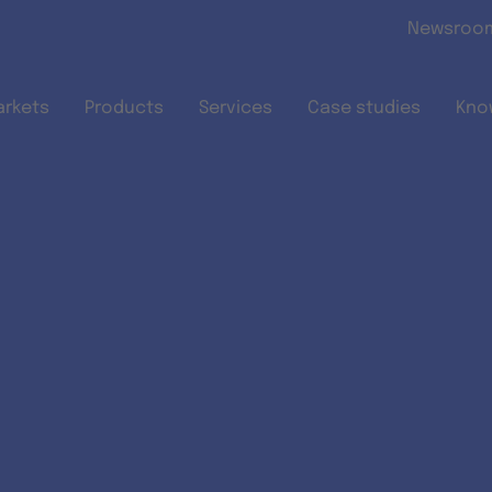
Skip to main content
Newsroo
arkets
Products
Services
Case studies
Kno