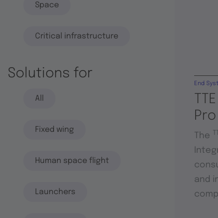
Space
Critical infrastructure
Solutions for
End Sys
TTE
All
Pro
Fixed wing
T
The
Integ
Human space flight
consu
and i
Launchers
compo