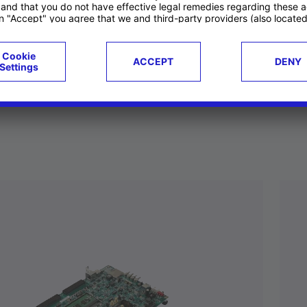
ucts
Case studies
g