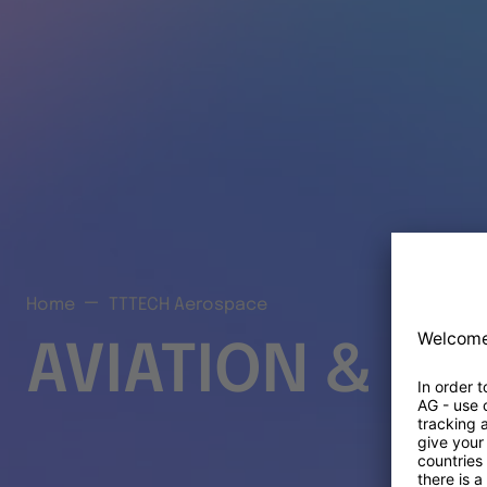
Home
TTTECH Aerospace
AVIATION & S