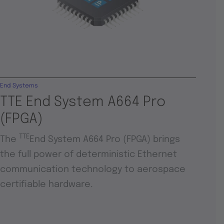
End Systems
TTE End System A664 Pro
(FPGA)
TTE
The
End System A664 Pro (FPGA) brings
the full power of deterministic Ethernet
communication technology to aerospace
certifiable hardware.