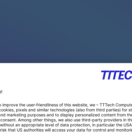
PACE PRODUCTS