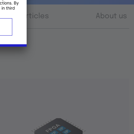
Articles
About us