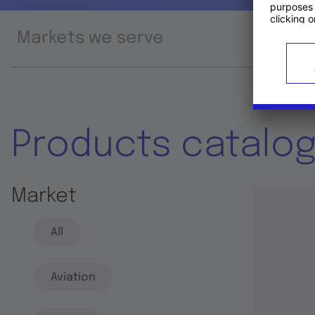
Markets we serve
Prod
Products catalo
Market
All
Aviation