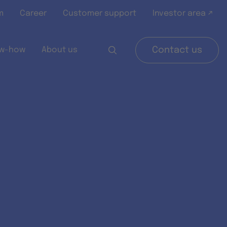
m
Career
Customer support
Investor area ↗
w-how
About us
Contact us