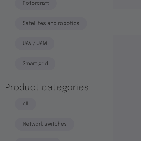
Rotorcraft
Satellites and robotics
UAV / UAM
Smart grid
Product categories
All
Network switches