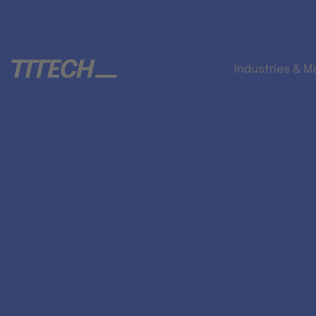
Industries & M