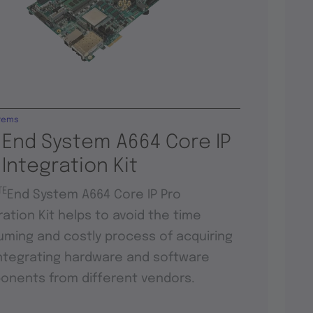
tems
 End System A664 Core IP
 Integration Kit
TE
End System A664 Core IP Pro
ration Kit helps to avoid the time
ming and costly process of acquiring
ntegrating hardware and software
nents from different vendors.