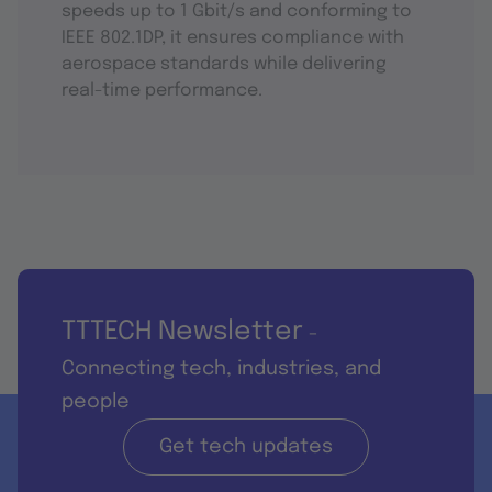
speeds up to 1 Gbit/s and conforming to
IEEE 802.1DP, it ensures compliance with
aerospace standards while delivering
real-time performance.
TTTECH Newsletter
-
Connecting tech, industries, and
people
Get tech updates