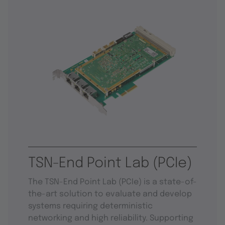
TSN-End Point Lab (PCIe)
The TSN-End Point Lab (PCIe) is a state-of-
the-art solution to evaluate and develop
systems requiring deterministic
networking and high reliability. Supporting