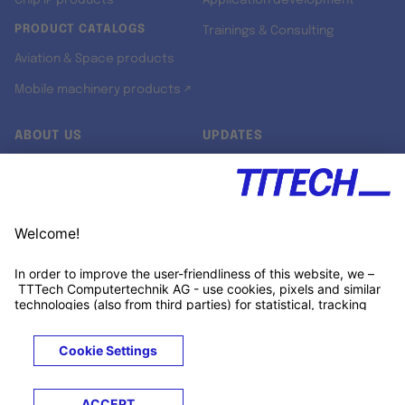
Chip IP products
Application development
PRODUCT CATALOGS
Trainings & Consulting
Aviation & Space products
Mobile machinery products ↗
ABOUT US
UPDATES
Our story
Newsroom
Quality & Standards
Jobs
Research projects
Newsletter
University programs
LinkedIn ↗
Customer support
Xing ↗
Kununu ↗
Legals
Terms &
Privacy
Cookies
Trademarks