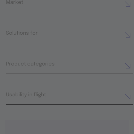
Market
Solutions for
Product categories
Usability in flight