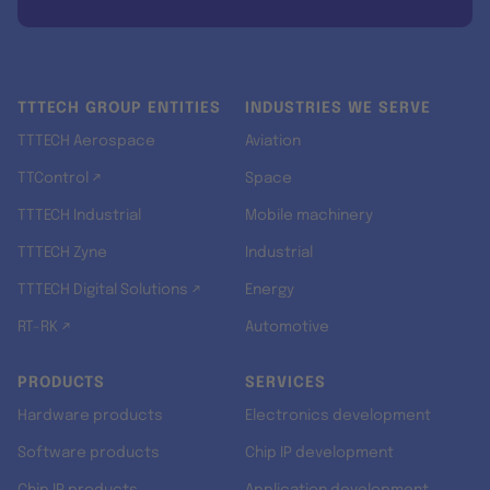
TTTECH GROUP ENTITIES
INDUSTRIES WE SERVE
TTTECH Aerospace
Aviation
TTControl ↗
Space
TTTECH Industrial
Mobile machinery
TTTECH Zyne
Industrial
TTTECH Digital Solutions ↗
Energy
RT-RK ↗
Automotive
PRODUCTS
SERVICES
Hardware products
Electronics development
Software products
Chip IP development