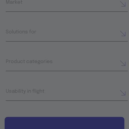
Market
Solutions for
Product categories
Usability in flight