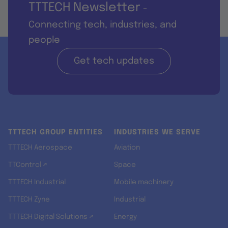
TTTECH Newsletter
-
Connecting tech, industries, and
people
Get tech updates
TTTECH GROUP ENTITIES
INDUSTRIES WE SERVE
TTTECH Aerospace
Aviation
TTControl ↗
Space
TTTECH Industrial
Mobile machinery
TTTECH Zyne
Industrial
TTTECH Digital Solutions ↗
Energy