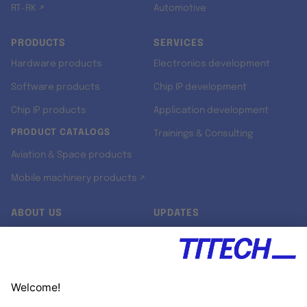
RT-RK ↗
Automotive
PRODUCTS
SERVICES
Hardware products
Electronics development
Software products
Chip IP development
Chip IP products
Application development
PRODUCT CATALOGS
Trainings & Consulting
Aviation & Space products
Mobile machinery products ↗
ABOUT US
UPDATES
Our story
Newsroom
Quality & Standards
Jobs
Research projects
Newsletter
University programs
LinkedIn ↗