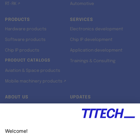
RT-RK ↗
Automotive
PRODUCTS
SERVICES
Hardware products
Electronics development
Software products
Chip IP development
Chip IP products
Application development
PRODUCT CATALOGS
Trainings & Consulting
Aviation & Space products
Mobile machinery products ↗
ABOUT US
UPDATES
Our story
Newsroom
Quality & Standards
Jobs
Research projects
Newsletter
University programs
LinkedIn ↗