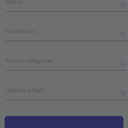
Market
Solutions for
Product categories
Usability in flight