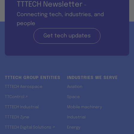
TTTECH Newsletter
-
Connecting tech, industries, and
people
Get tech updates
TTTECH GROUP ENTITIES
INDUSTRIES WE SERVE
TTTECH Aerospace
Aviation
TTControl ↗
Space
TTTECH Industrial
Mobile machinery
TTTECH Zyne
Industrial
TTTECH Digital Solutions ↗
Energy