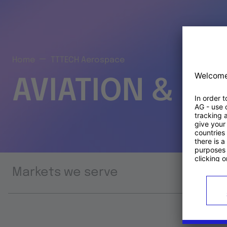
Home
TTTECH Aerospace
AVIATION & S
Markets we serve
Prod