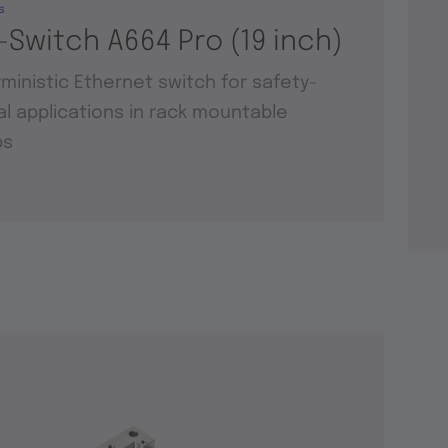
s
-Switch A664 Pro (19 inch)
ministic Ethernet switch for safety-
cal applications in rack mountable
ps