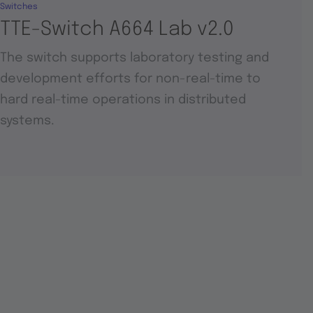
Switches
TTE-Switch A664 Lab v2.0
The switch supports laboratory testing and
development efforts for non-real-time to
hard real-time operations in distributed
systems.