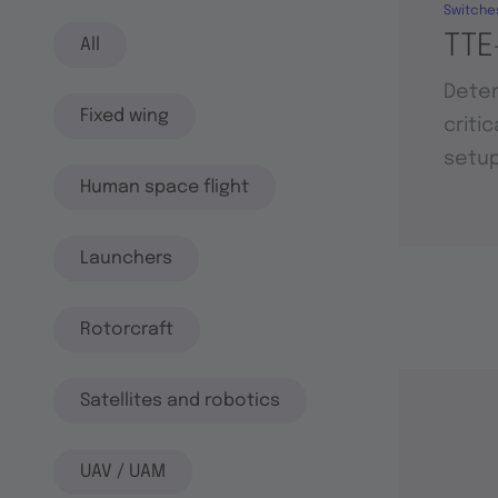
Switche
TTE
All
Deter
Fixed wing
criti
setu
Human space flight
Launchers
Rotorcraft
Satellites and robotics
UAV / UAM