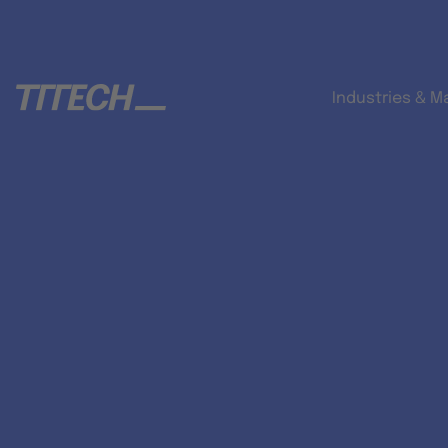
Industries & M