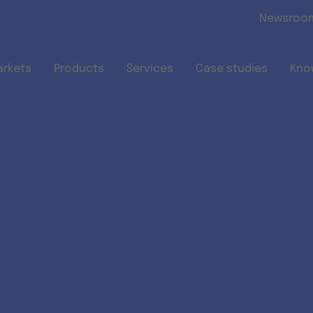
Skip to main content
Newsroo
arkets
Products
Services
Case studies
Kno