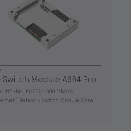
s
-Switch Module A664 Pro
ertifiable 10/100/1,000 Mbit/s
®
hernet
Network Switch Module Core