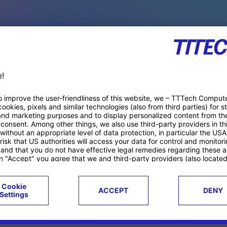
PACE PRODUCTS
ucts
Case studies