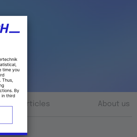
Articles
About us