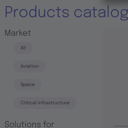
Products catalo
Market
All
Aviation
Space
Critical infrastructure
Solutions for