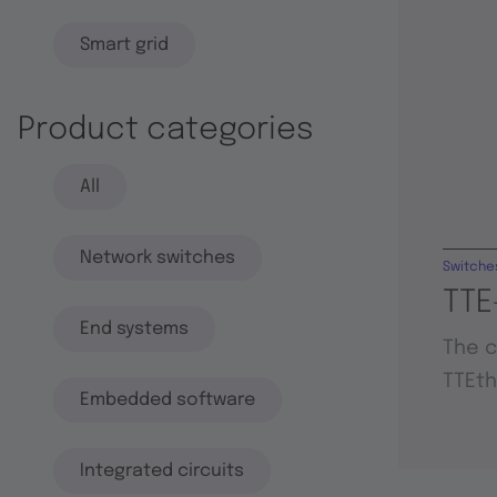
Smart grid
Product categories
All
Network switches
Switche
TTE
End systems
The c
TTEt
Embedded software
Integrated circuits