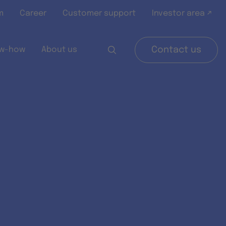
m
Career
Customer support
Investor area ↗
w-how
About us
Contact us