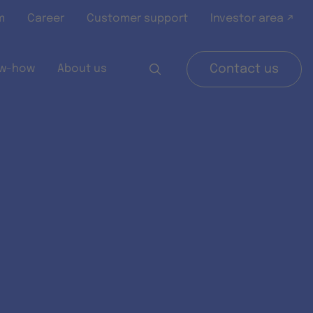
m
Career
Customer support
Investor area ↗
w-how
About us
Contact us