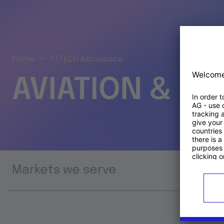
Home
TTTECH Aerospace
AVIATION & S
Markets we serve
Prod