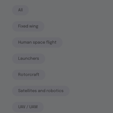
All
Fixed wing
Human space flight
Launchers
Rotorcraft
Satellites and robotics
UAV / UAM