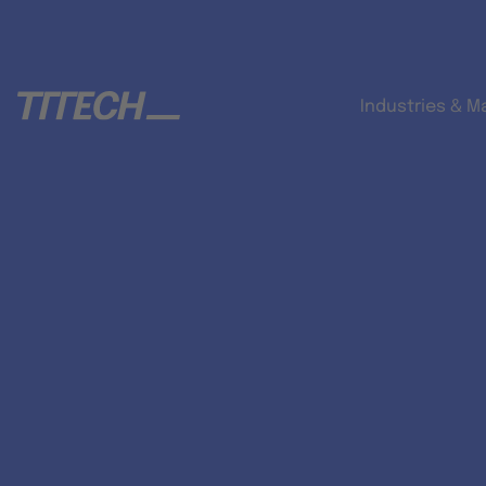
Industries & M