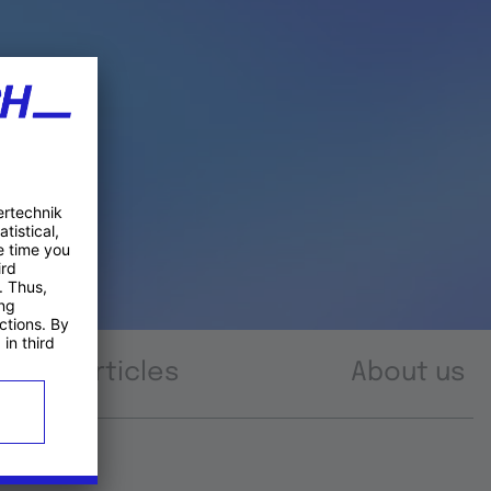
Articles
About us