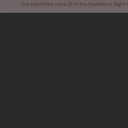
The submitted value
38
in the
Usability in flight
e
Software tools
Dev & test systems
Support & services
Avionics platform
Usability in flight
All
Certifiable