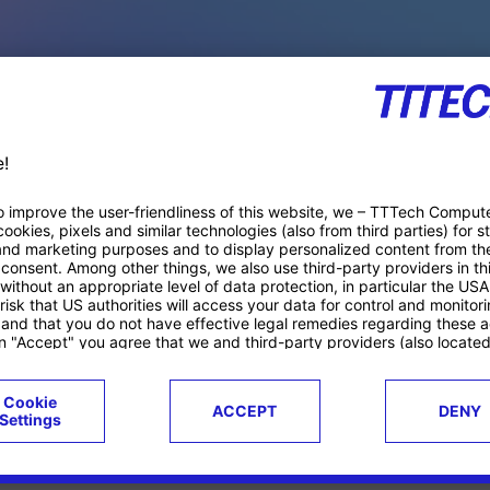
PACE PRODUCTS
ucts
Case studies