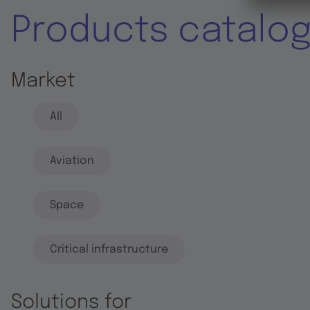
Products catalo
Market
All
Aviation
Space
Critical infrastructure
Solutions for