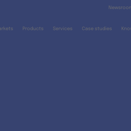
Skip to main content
Newsroo
arkets
Products
Services
Case studies
Kno