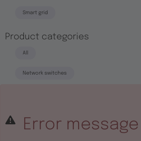
Smart grid
Product categories
All
Network switches
End systems
Embedded software
Error message
Integrated circuits