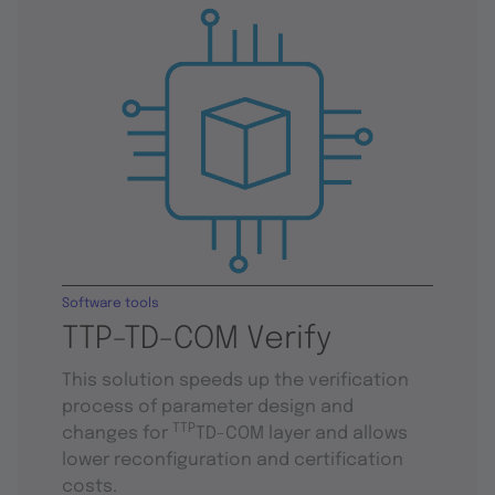
Software tools
TTP-TD-COM Verify
This solution speeds up the verification
process of parameter design and
TTP
changes for
TD-COM layer and allows
lower reconfiguration and certification
costs.