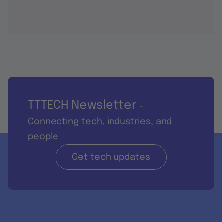
TTTECH Newsletter
-
Connecting tech, industries, and
people
Get tech updates