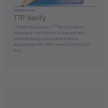
Software tools
TTP-Verify
TTP
TTTech Aerospace’s
Verify enables
automatic verification of system and
network design parameters and is
designed as DO-178B Level A verification
tool.