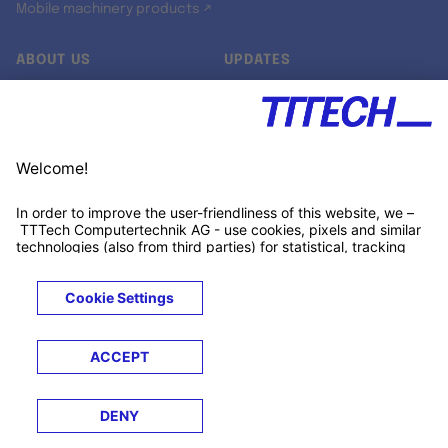
Mobile machinery products ↗
ABOUT US
UPDATES
Our story
Newsroom
Quality & Standards
Jobs
Research projects
Newsletter
University programs
LinkedIn ↗
Customer support
Xing ↗
Kununu ↗
Legals
Terms &
Privacy
Cookies
Trademarks
Conditions
Notice
Notice
© 2026 TTTECH Computertechnik AG