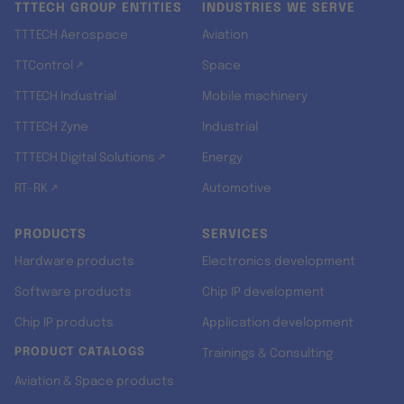
TTTECH GROUP ENTITIES
INDUSTRIES WE SERVE
TTTECH Aerospace
Aviation
TTControl ↗
Space
TTTECH Industrial
Mobile machinery
TTTECH Zyne
Industrial
TTTECH Digital Solutions ↗
Energy
RT-RK ↗
Automotive
PRODUCTS
SERVICES
Hardware products
Electronics development
Software products
Chip IP development
Chip IP products
Application development
PRODUCT CATALOGS
Trainings & Consulting
Aviation & Space products