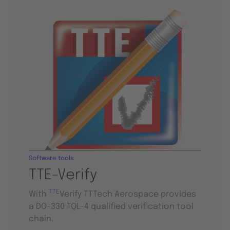
Software tools
TTE-Verify
TTE
With
Verify TTTech Aerospace provides
a DO-330 TQL-4 qualified verification tool
chain.