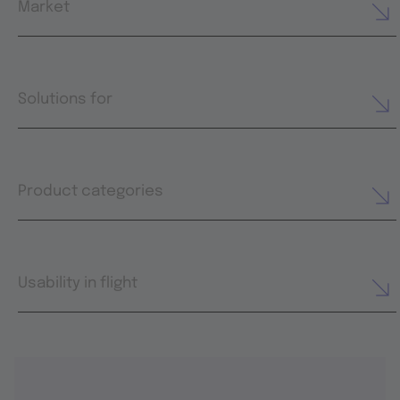
Market
Solutions for
Product categories
Usability in flight