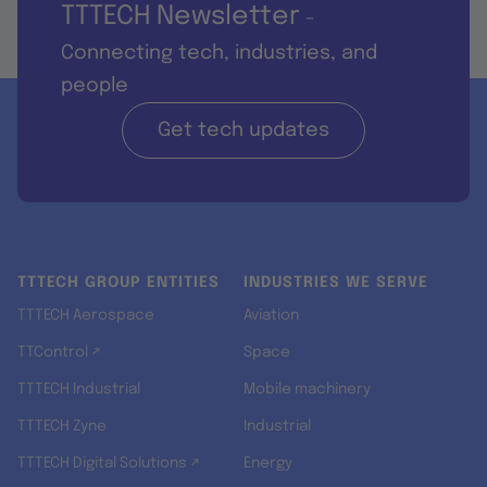
TTTECH Newsletter
-
Connecting tech, industries, and
people
Get tech updates
TTTECH GROUP ENTITIES
INDUSTRIES WE SERVE
TTTECH Aerospace
Aviation
TTControl ↗
Space
TTTECH Industrial
Mobile machinery
TTTECH Zyne
Industrial
TTTECH Digital Solutions ↗
Energy