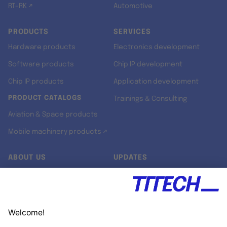
RT-RK ↗
Automotive
PRODUCTS
SERVICES
Hardware products
Electronics development
Software products
Chip IP development
Chip IP products
Application development
PRODUCT CATALOGS
Trainings & Consulting
Aviation & Space products
Mobile machinery products ↗
ABOUT US
UPDATES
Our story
Newsroom
Quality & Standards
Jobs
Research projects
Newsletter
University programs
LinkedIn ↗