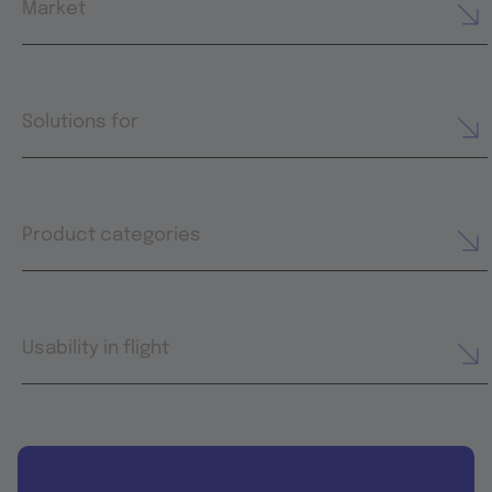
Market
Solutions for
Product categories
Usability in flight