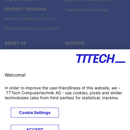
Chip IP products
Application development
PRODUCT CATALOGS
Trainings & Consulting
Aviation & Space products
Mobile machinery products ↗
ABOUT US
UPDATES
Our story
Newsroom
Quality & Standards
Jobs
Research projects
Newsletter
University programs
LinkedIn ↗
Customer support
Xing ↗
Kununu ↗
Legals
Terms &
Privacy
Cookies
Trademarks