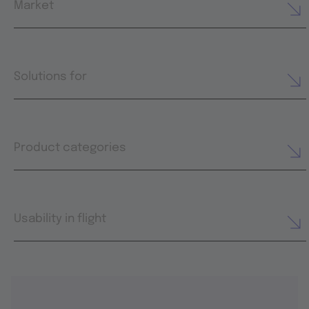
Market
Solutions for
Product categories
Usability in flight