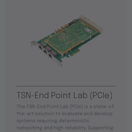
TSN-End Point Lab (PCIe)
The TSN-End Point Lab (PCIe) is a state-of-
the-art solution to evaluate and develop
systems requiring deterministic
networking and high reliability. Supporting