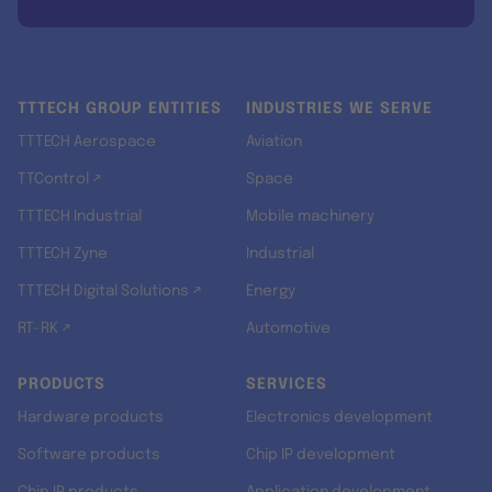
TTTECH GROUP ENTITIES
INDUSTRIES WE SERVE
TTTECH Aerospace
Aviation
TTControl ↗
Space
TTTECH Industrial
Mobile machinery
TTTECH Zyne
Industrial
TTTECH Digital Solutions ↗
Energy
RT-RK ↗
Automotive
PRODUCTS
SERVICES
Hardware products
Electronics development
Software products
Chip IP development