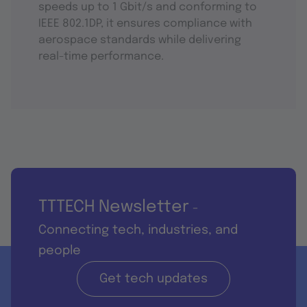
speeds up to 1 Gbit/s and conforming to
IEEE 802.1DP, it ensures compliance with
aerospace standards while delivering
real-time performance.
TTTECH Newsletter
-
Connecting tech, industries, and
people
Get tech updates