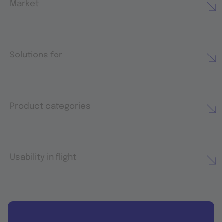
Market
Solutions for
Product categories
Usability in flight