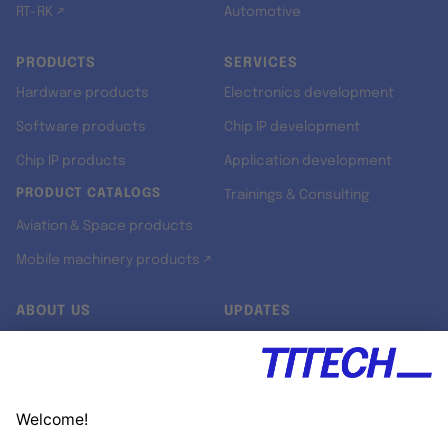
RT-RK ↗
Automotive
PRODUCTS
SERVICES
Hardware products
Electronics development
Software products
Chip IP development
Chip IP products
Application development
PRODUCT CATALOGS
Trainings & Consulting
Aviation & Space products
Mobile machinery products ↗
ABOUT US
UPDATES
Our story
Newsroom
Quality & Standards
Jobs
Research projects
Newsletter
University programs
LinkedIn ↗