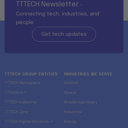
TTTECH Newsletter
-
Connecting tech, industries, and
people
Get tech updates
TTTECH GROUP ENTITIES
INDUSTRIES WE SERVE
TTTECH Aerospace
Aviation
TTControl ↗
Space
TTTECH Industrial
Mobile machinery
TTTECH Zyne
Industrial
TTTECH Digital Solutions ↗
Energy