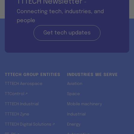
TTTECH Newsletter
-
Connecting tech, industries, and
people
Get tech updates
TTTECH GROUP ENTITIES
INDUSTRIES WE SERVE
TTTECH Aerospace
Aviation
TTControl ↗
Space
TTTECH Industrial
Mobile machinery
TTTECH Zyne
Industrial
TTTECH Digital Solutions ↗
Energy