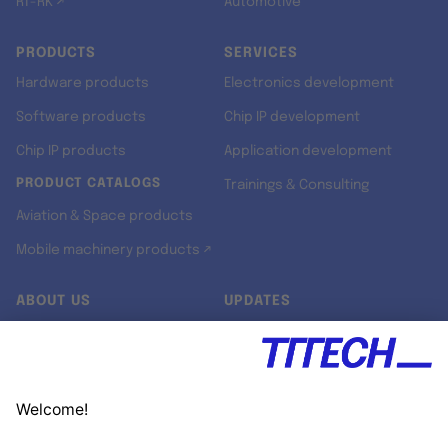
RT-RK ↗
Automotive
PRODUCTS
SERVICES
Hardware products
Electronics development
Software products
Chip IP development
Chip IP products
Application development
PRODUCT CATALOGS
Trainings & Consulting
Aviation & Space products
Mobile machinery products ↗
ABOUT US
UPDATES
Our story
Newsroom
Quality & Standards
Jobs
Research projects
Newsletter
University programs
LinkedIn ↗