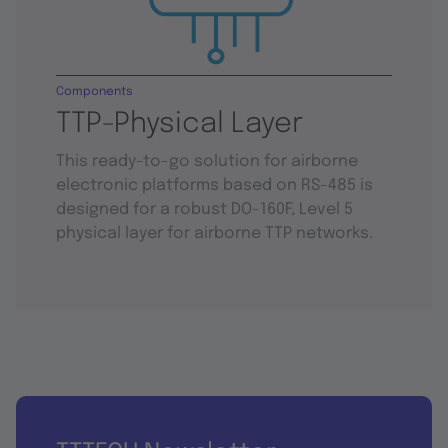
Components
TTP-Physical Layer
This ready-to-go solution for airborne
electronic platforms based on RS-485 is
designed for a robust DO-160F, Level 5
physical layer for airborne TTP networks.