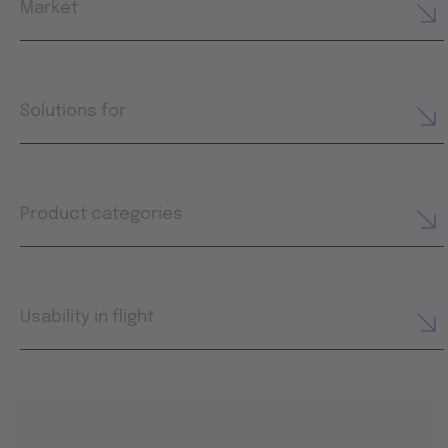
Market
Solutions for
Product categories
Usability in flight