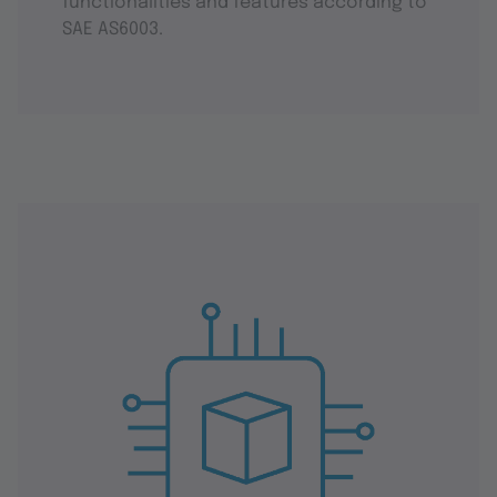
functionalities and features according to
SAE AS6003.