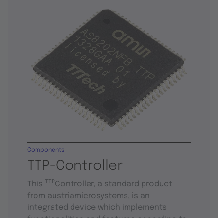
Components
TTP-Controller
TTP
This
Controller, a standard product
from austriamicrosystems, is an
integrated device which implements