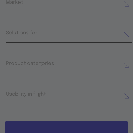
Market
Solutions for
Product categories
Usability in flight