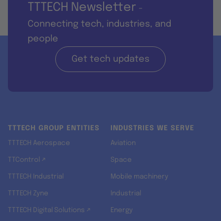
TTTECH Newsletter
-
Connecting tech, industries, and
people
Get tech updates
TTTECH GROUP ENTITIES
INDUSTRIES WE SERVE
TTTECH Aerospace
Aviation
TTControl ↗
Space
TTTECH Industrial
Mobile machinery
TTTECH Zyne
Industrial
TTTECH Digital Solutions ↗
Energy