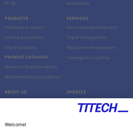
RT-RK ↗
Automotive
PRODUCTS
SERVICES
Hardware products
Electronics development
Software products
Chip IP development
Chip IP products
Application development
PRODUCT CATALOGS
Trainings & Consulting
Aviation & Space products
Mobile machinery products ↗
ABOUT US
UPDATES
Our story
Newsroom
Quality & Standards
Jobs
Research projects
Newsletter
University programs
LinkedIn ↗