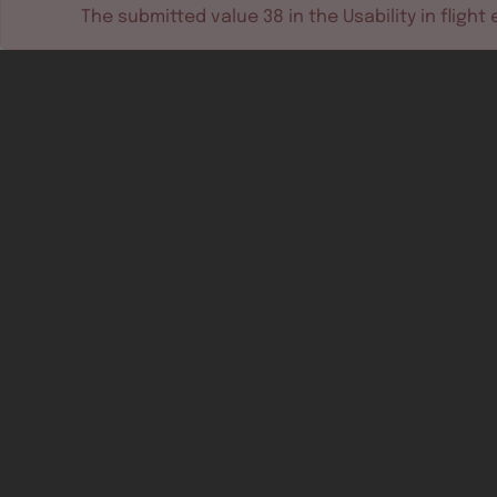
The submitted value
38
in the
Usability in flight
e
Software tools
Dev & test systems
Support & services
Avionics platform
Usability in flight
All
Certifiable