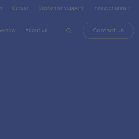
m
Career
Customer support
Investor area ↗
w-how
About us
Contact us