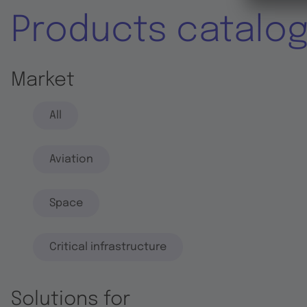
Products catalo
Market
All
Aviation
Space
Critical infrastructure
Solutions for