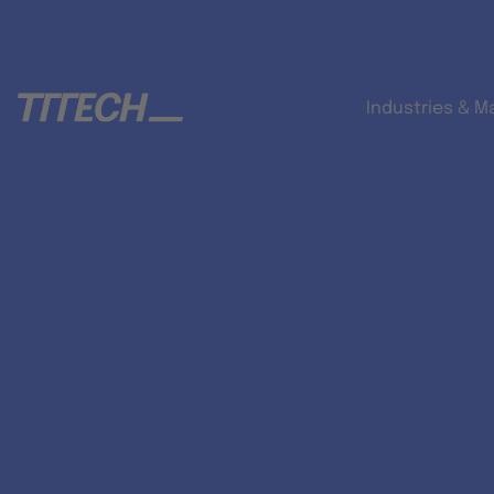
Industries & M