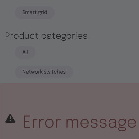
Smart grid
Product categories
All
Network switches
End systems
Embedded software
Error message
Integrated circuits