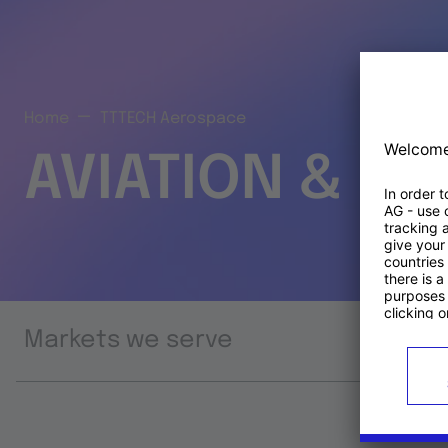
Home
TTTECH Aerospace
AVIATION & S
Markets we serve
Prod