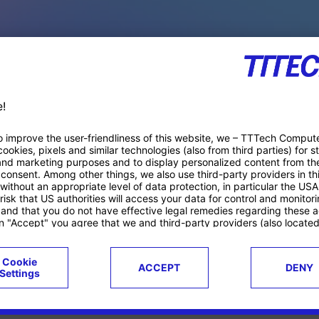
PACE PRODUCTS
ucts
Case studies