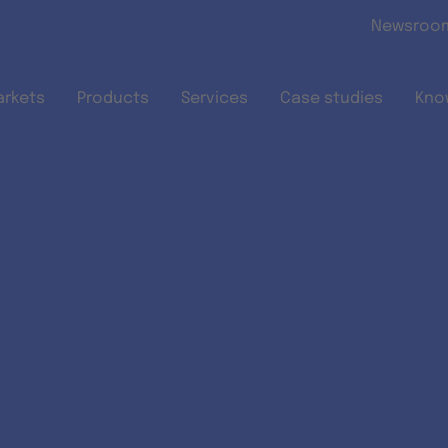
Skip to main content
Newsroo
arkets
Products
Services
Case studies
Kno