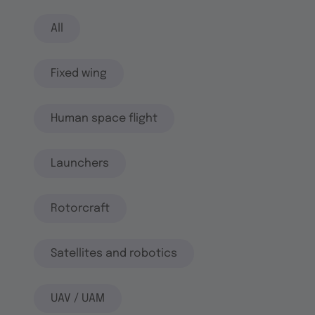
All
Fixed wing
Human space flight
Launchers
Rotorcraft
Satellites and robotics
UAV / UAM