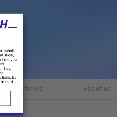
Articles
About us